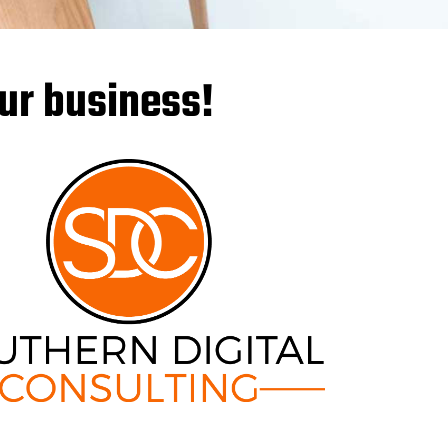
our business!