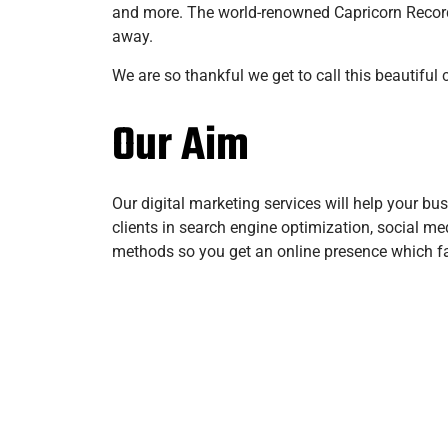
and more. The world-renowned Capricorn Records
away.
We are so thankful we get to call this beautiful
Our Aim
Our digital marketing services will help your bu
clients in search engine optimization, social m
methods so you get an online presence which faci