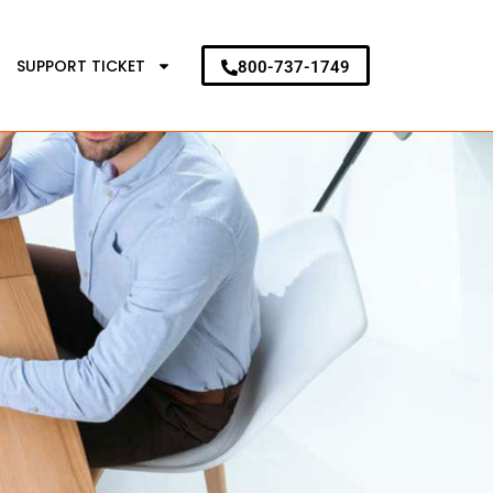
SUPPORT TICKET
800-737-1749