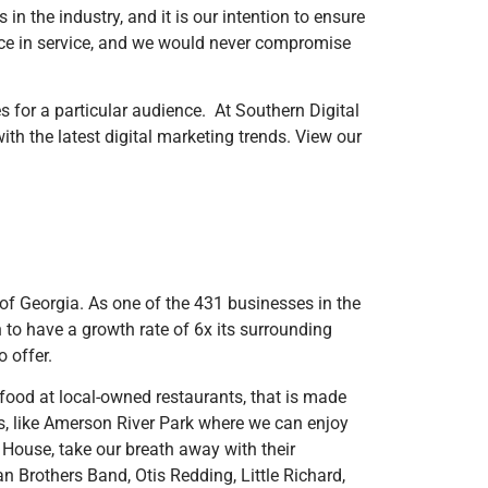
in the industry, and it is our intention to ensure
ence in service, and we would never compromise
s for a particular audience. At Southern Digital
ith the latest digital marketing trends. View our
 of Georgia. As one of the 431 businesses in the
to have a growth rate of 6x its surrounding
o offer.
e food at local-owned restaurants, that is made
ks, like Amerson River Park where we can enjoy
y House, take our breath away with their
an Brothers Band, Otis Redding, Little Richard,