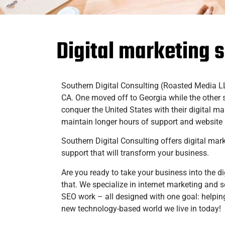
Digital marketing 
Southern Digital Consulting (Roasted Media 
CA. One moved off to Georgia while the other 
conquer the United States with their digital m
maintain longer hours of support and websit
Southern Digital Consulting offers digital mar
support that will transform your business.
Are you ready to take your business into the di
that. We specialize in internet marketing and
SEO work – all designed with one goal: helping
new technology-based world we live in today!