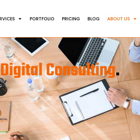
RVICES
PORTFOLIO
PRICING
BLOG
ABOUT US
Digital Consulting
.