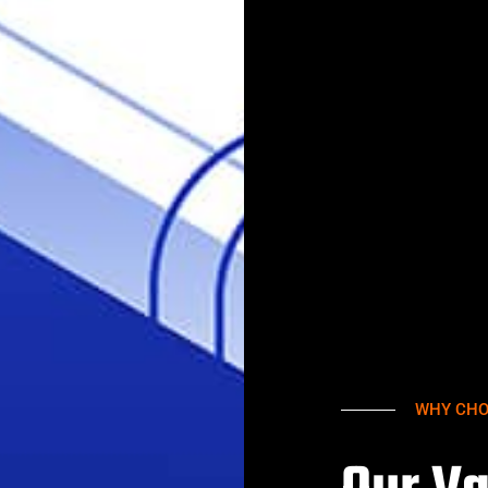
WHY CHO