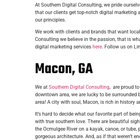
At Southern Digital Consulting, we pride ourselve
that our clients get top-notch digital marketin
our principles.
We work with clients and brands that want local
Consulting we believe in the passion, that is wha
digital marketing services
here
. Follow us on L
Macon, GA
We at
Southern Digital Consulting
, are proud to
downtown area, we are lucky to be surrounded b
area! A city with soul, Macon, is rich in histor
It’s hard to decide what our favorite part of bei
with true southern love. There are beautiful si
the Ocmulgee River on a kayak, canoe, or tube, p
gorgeous architecture. And, as if that weren’t en