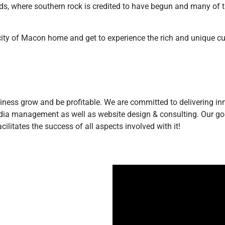
, where southern rock is credited to have begun and many of the
 city of Macon home and get to experience the rich and unique cul
siness grow and be profitable. We are committed to delivering inno
edia management as well as website design & consulting. Our goa
litates the success of all aspects involved with it!