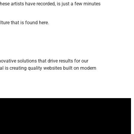
se artists have recorded, is just a few minutes
ture that is found here.
vative solutions that drive results for our
l is creating quality websites built on modern