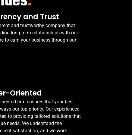
alues
.
rency and Trust
arent and trustworthy company that
lding long-term relationships with our
pe to earn your business through our
r-Oriented
riented firm ensures that your best
lways our top priority. Our experienced
ted to providing tailored solutions that
que needs. We understand the
client satisfaction, and we work