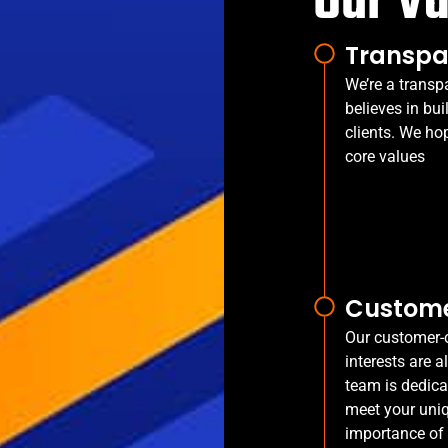
Our V
Transpa
We’re a transp
believes in bui
clients. We ho
core values
Custome
Our customer-o
interests are a
team is dedica
meet your uni
importance of 