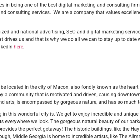
s in being one of the best digital marketing and consulting firms 
g and consulting services. We are a company that values excell
ized and national advertising, SEO and digital marketing service
t drives us and that is why we do all we can to stay up to date w
inkedIn
here
.
 be located in the city of Macon, also fondly known as the heart
y a community that is motivated and driven, causing downtown 
y and arts, is encompassed by gorgeous nature, and has so much t
ng in this wonderful city is. We get to enjoy incredible and uniqu
ghts everywhere we look. The gorgeous natural beauty of our par
rovides the perfect getaway! The historic buildings, like the Ha
ough, Middle Georgia is home to incredible artists, like The Allm