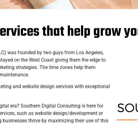
services that help grow y
LLC) was founded by two guys from Los Angeles,
stayed on the West Coast giving them the edge to
arketing strategies. The time zones help them
e maintenance.
keting and website design services with exceptional
gital era? Southern Digital Consulting is here for
 services, such as website design/development or
 businesses thrive by maximizing their use of this