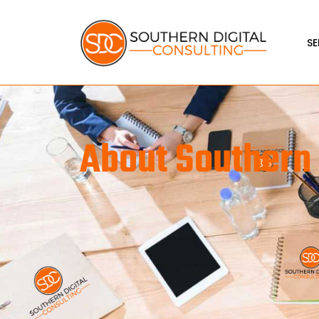
SE
About Southern 