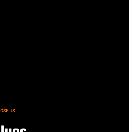
OSE US