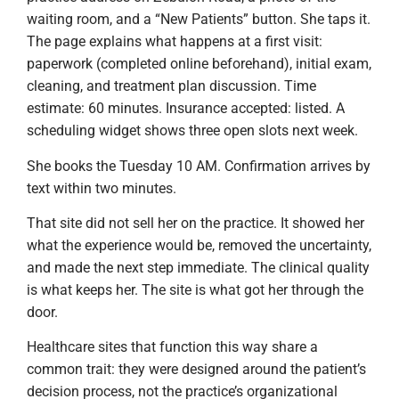
waiting room, and a “New Patients” button. She taps it.
The page explains what happens at a first visit:
paperwork (completed online beforehand), initial exam,
cleaning, and treatment plan discussion. Time
estimate: 60 minutes. Insurance accepted: listed. A
scheduling widget shows three open slots next week.
She books the Tuesday 10 AM. Confirmation arrives by
text within two minutes.
That site did not sell her on the practice. It showed her
what the experience would be, removed the uncertainty,
and made the next step immediate. The clinical quality
is what keeps her. The site is what got her through the
door.
Healthcare sites that function this way share a
common trait: they were designed around the patient’s
decision process, not the practice’s organizational