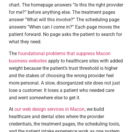
chart. The homepage answers “Is this the right provider
for me?” before anything else. The treatment pages
answer “What will this involve?” The scheduling page
answers “When can I come in?” Each page moves the
patient forward. No page asks the patient to search for
what they need.
The
foundational problems that suppress Macon
business websites
apply to healthcare sites with added
weight because the patient’s trust threshold is higher
and the stakes of choosing the wrong provider feel
more personal. A slow, disorganized site does not just
lose a customer. It loses a patient who needed care
and went somewhere else to get it.
At
our web design services in Macon
, we build
healthcare and dental sites where the provider
credentials, the treatment pages, the scheduling tools,
and the patient intake experience work as one system.