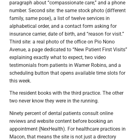
paragraph about “compassionate care,” and a phone
number. Second site: the same stock photo (different
family, same pose), a list of twelve services in
alphabetical order, and a contact form asking for
insurance carrier, date of birth, and “reason for visit.”
Third site: a real photo of the office on Pio Nono
Avenue, a page dedicated to “New Patient First Visits”
explaining exactly what to expect, two video
testimonials from patients in Warner Robins, and a
scheduling button that opens available time slots for
this week.
The resident books with the third practice. The other
two never know they were in the running.
Ninety percent of dental patients consult online
reviews and website content before booking an
appointment (NexHealth). For healthcare practices in
Macon, that means the site is not just a directory