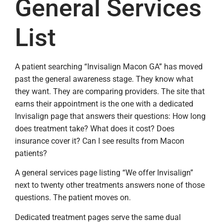
General Services
List
A patient searching “Invisalign Macon GA” has moved
past the general awareness stage. They know what
they want. They are comparing providers. The site that
earns their appointment is the one with a dedicated
Invisalign page that answers their questions: How long
does treatment take? What does it cost? Does
insurance cover it? Can I see results from Macon
patients?
A general services page listing “We offer Invisalign”
next to twenty other treatments answers none of those
questions. The patient moves on.
Dedicated treatment pages serve the same dual