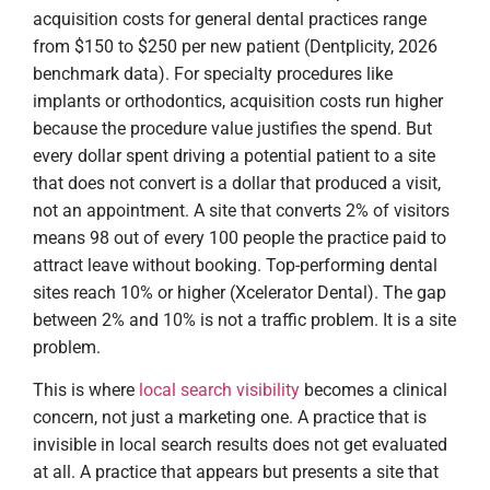
acquisition costs for general dental practices range
from $150 to $250 per new patient (Dentplicity, 2026
benchmark data). For specialty procedures like
implants or orthodontics, acquisition costs run higher
because the procedure value justifies the spend. But
every dollar spent driving a potential patient to a site
that does not convert is a dollar that produced a visit,
not an appointment. A site that converts 2% of visitors
means 98 out of every 100 people the practice paid to
attract leave without booking. Top-performing dental
sites reach 10% or higher (Xcelerator Dental). The gap
between 2% and 10% is not a traffic problem. It is a site
problem.
This is where
local search visibility
becomes a clinical
concern, not just a marketing one. A practice that is
invisible in local search results does not get evaluated
at all. A practice that appears but presents a site that