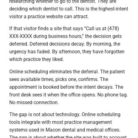
researching whether to go to the dentist. They are
deciding which dentist to call. This is the highest-intent
visitor a practice website can attract.
If that visitor finds a site that says “Call us at (478)
XXX-XXXX during business hours,” the decision gets
deferred. Deferred decisions decay. By morning, the
urgency has faded. By afternoon, they have forgotten
which practice they liked.
Online scheduling eliminates the deferral. The patient
sees available times, picks one, confirms. The
appointment is booked before the intent decays. The
front desk sees it when the office opens. No phone tag.
No missed connection.
The gap is not about technology. Online scheduling
tools integrate with most practice management
systems used in Macon dental and medical offices.
The gap is about whether the site was built to account