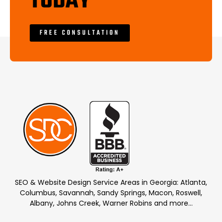
TODAY
FREE CONSULTATION
SEO & Website Design Service Areas in Georgia: Atlanta,
Columbus, Savannah, Sandy Springs, Macon, Roswell,
Albany, Johns Creek, Warner Robins and more…