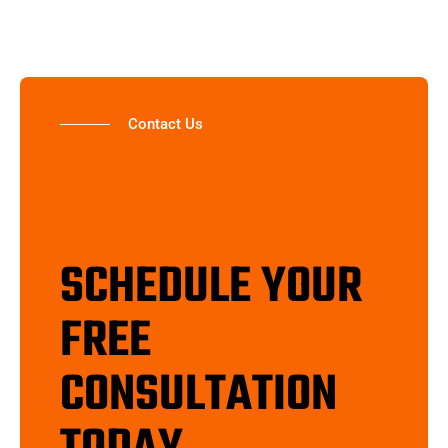
Contact Us
SCHEDULE YOUR
FREE
CONSULTATION