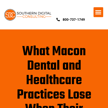
800-737-1749
What Macon
Dental and
Healthcare
Practices Lose