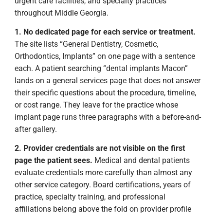
urgent care facilities, and specialty practices
throughout Middle Georgia.
1. No dedicated page for each service or treatment.
The site lists “General Dentistry, Cosmetic,
Orthodontics, Implants” on one page with a sentence
each. A patient searching “dental implants Macon”
lands on a general services page that does not answer
their specific questions about the procedure, timeline,
or cost range. They leave for the practice whose
implant page runs three paragraphs with a before-and-
after gallery.
2. Provider credentials are not visible on the first
page the patient sees.
Medical and dental patients
evaluate credentials more carefully than almost any
other service category. Board certifications, years of
practice, specialty training, and professional
affiliations belong above the fold on provider profile