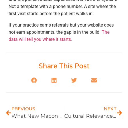
Not a template with a phone number. A site where the
first visit starts before the patient walks in.
If your practice earns referrals but your website does
not earn appointments, the gap is in the build.
The
data will tell you where it starts.
Share This Post
PREVIOUS
NEXT
What New Macon Businesses Get Wrong About Their First Website (and What the First 90 Days of Traffic Reveal)
Cultural Relevance in Macon, GA Website Imagery