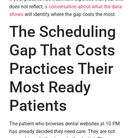
does not reflect,
a conversation about what the data
shows
will identify where the gap costs the most.
The Scheduling
Gap That Costs
Practices Their
Most Ready
Patients
The patient who browses dental websites at 10 PM
has already decided they need care. They are not