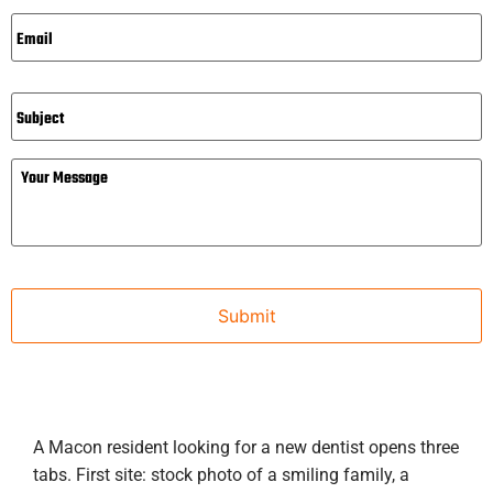
Email*
*
Subject
Message
A Macon resident looking for a new dentist opens three
tabs. First site: stock photo of a smiling family, a