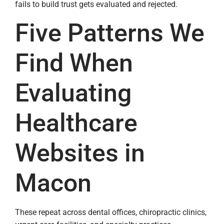
fails to build trust gets evaluated and rejected.
Five Patterns We
Find When
Evaluating
Healthcare
Websites in
Macon
These repeat across dental offices, chiropractic clinics,