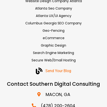
Website Design Company Atlanta
Atlanta Seo Company
Atlanta UX/UI Agency
Columbus Georgia SEO Company
Geo-Fencing
eCommerce
Graphic Design
Search Engine Marketing
Secure Web/Email Hosting
Send Your Blog
Contact Southern Digital Consulting
MACON, GA
(478) 200-2604