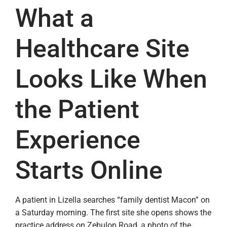
What a
Healthcare Site
Looks Like When
the Patient
Experience
Starts Online
A patient in Lizella searches “family dentist Macon” on
a Saturday morning. The first site she opens shows the
practice address on Zebulon Road, a photo of the