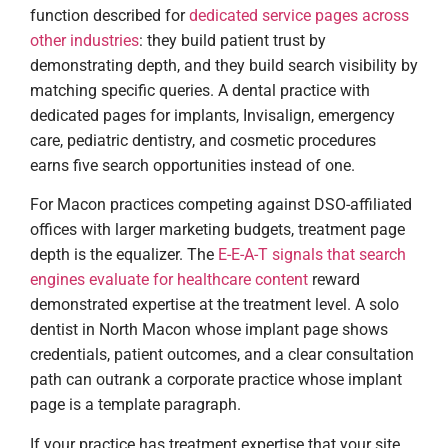
function described for
dedicated service pages across
other industries
: they build patient trust by
demonstrating depth, and they build search visibility by
matching specific queries. A dental practice with
dedicated pages for implants, Invisalign, emergency
care, pediatric dentistry, and cosmetic procedures
earns five search opportunities instead of one.
For Macon practices competing against DSO-affiliated
offices with larger marketing budgets, treatment page
depth is the equalizer. The
E-E-A-T signals that search
engines evaluate for healthcare content
reward
demonstrated expertise at the treatment level. A solo
dentist in North Macon whose implant page shows
credentials, patient outcomes, and a clear consultation
path can outrank a corporate practice whose implant
page is a template paragraph.
If your practice has treatment expertise that your site