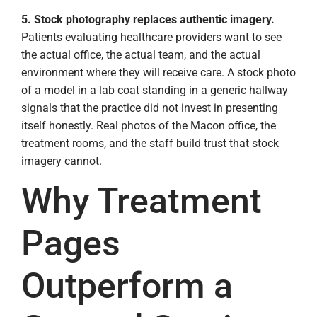
5. Stock photography replaces authentic imagery.
Patients evaluating healthcare providers want to see
the actual office, the actual team, and the actual
environment where they will receive care. A stock photo
of a model in a lab coat standing in a generic hallway
signals that the practice did not invest in presenting
itself honestly. Real photos of the Macon office, the
treatment rooms, and the staff build trust that stock
imagery cannot.
Why Treatment
Pages
Outperform a