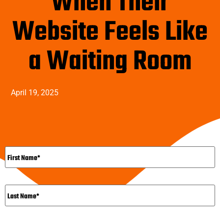
When Their
Website Feels Like
a Waiting Room
April 19, 2025
Name
*