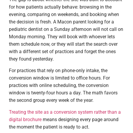
for how patients actually behave: browsing in the
evening, comparing on weekends, and booking when
the decision is fresh. A Macon parent looking for a
pediatric dentist on a Sunday afternoon will not call on
Monday morning. They will book with whoever lets
them schedule now, or they will start the search over
with a different set of practices and forget the ones
they found yesterday.
For practices that rely on phone-only intake, the
conversion window is limited to office hours. For
practices with online scheduling, the conversion
window is twenty-four hours a day. The math favors
the second group every week of the year.
Treating the site as a conversion system rather than a
digital brochure
means designing every page around
the moment the patient is ready to act.