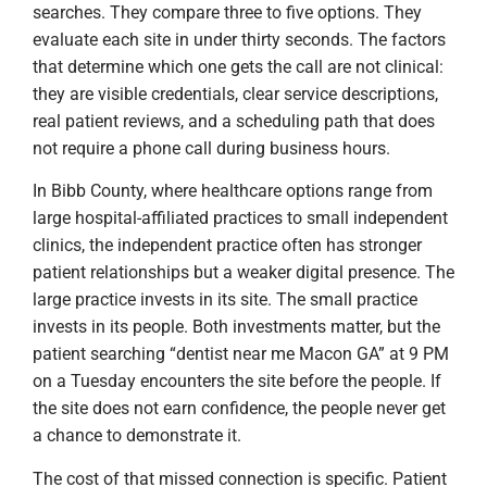
searches. They compare three to five options. They
evaluate each site in under thirty seconds. The factors
that determine which one gets the call are not clinical:
they are visible credentials, clear service descriptions,
real patient reviews, and a scheduling path that does
not require a phone call during business hours.
In Bibb County, where healthcare options range from
large hospital-affiliated practices to small independent
clinics, the independent practice often has stronger
patient relationships but a weaker digital presence. The
large practice invests in its site. The small practice
invests in its people. Both investments matter, but the
patient searching “dentist near me Macon GA” at 9 PM
on a Tuesday encounters the site before the people. If
the site does not earn confidence, the people never get
a chance to demonstrate it.
The cost of that missed connection is specific. Patient