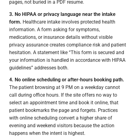
pages, not buried in a PDF resume.
3. No HIPAA or privacy language near the intake
form.
Healthcare intake involves protected health
information. A form asking for symptoms,
medications, or insurance details without visible
privacy assurance creates compliance risk and patient
hesitation. A statement like “This form is secured and
your information is handled in accordance with HIPAA
guidelines” addresses both.
4. No online scheduling or after-hours booking path.
The patient browsing at 9 PM on a weekday cannot
call during office hours. If the site offers no way to
select an appointment time and book it online, that
patient bookmarks the page and forgets. Practices
with online scheduling convert a higher share of
evening and weekend visitors because the action
happens when the intent is highest.