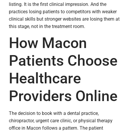
listing. It is the first clinical impression. And the
practices losing patients to competitors with weaker
clinical skills but stronger websites are losing them at
this stage, not in the treatment room.
How Macon
Patients Choose
Healthcare
Providers Online
The decision to book with a dental practice,
chiropractor, urgent care clinic, or physical therapy
office in Macon follows a pattern. The patient