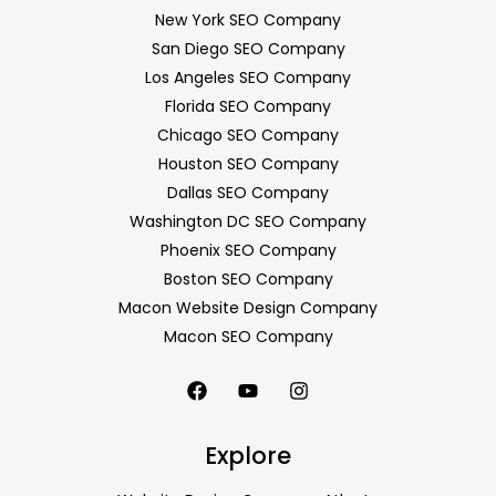
New York SEO Company
San Diego SEO Company
Los Angeles SEO Company
Florida SEO Company
Chicago SEO Company
Houston SEO Company
Dallas SEO Company
Washington DC SEO Company
Phoenix SEO Company
Boston SEO Company
Macon Website Design Company
Macon SEO Company
Explore