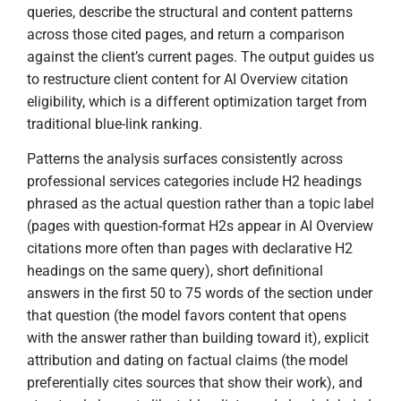
queries, describe the structural and content patterns
across those cited pages, and return a comparison
against the client’s current pages. The output guides us
to restructure client content for AI Overview citation
eligibility, which is a different optimization target from
traditional blue-link ranking.
Patterns the analysis surfaces consistently across
professional services categories include H2 headings
phrased as the actual question rather than a topic label
(pages with question-format H2s appear in AI Overview
citations more often than pages with declarative H2
headings on the same query), short definitional
answers in the first 50 to 75 words of the section under
that question (the model favors content that opens
with the answer rather than building toward it), explicit
attribution and dating on factual claims (the model
preferentially cites sources that show their work), and