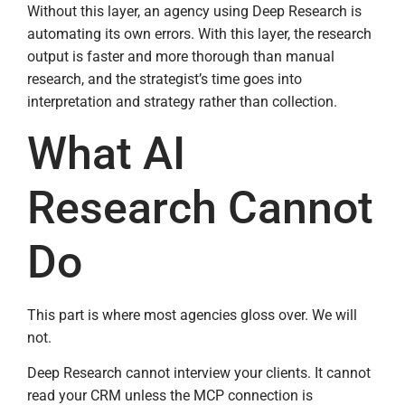
Without this layer, an agency using Deep Research is
automating its own errors. With this layer, the research
output is faster and more thorough than manual
research, and the strategist’s time goes into
interpretation and strategy rather than collection.
What AI
Research Cannot
Do
This part is where most agencies gloss over. We will
not.
Deep Research cannot interview your clients. It cannot
read your CRM unless the MCP connection is