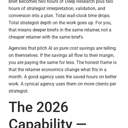
brief becomes two hours of Deep Research plus two
hours of strategist interpretation, validation, and
conversion into a plan. Total wall-clock time drops.
Total strategist depth on the work goes up. For you,
that means deeper briefs in the same retainer, not a
cheaper retainer with the same briefs.
Agencies that pitch AI as pure cost savings are telling
on themselves. If the savings all flow to their margin,
you are paying the same for less. The honest frame is
that the retainer economics change what fits in a
month. A good agency uses the saved hours on better
work. A cynical agency uses them on more clients per
strategist.
The 2026
Capability —