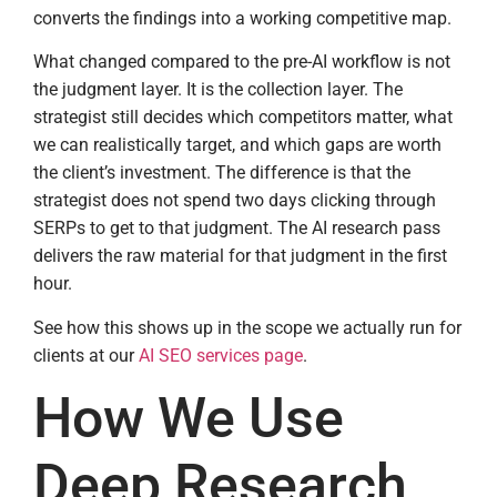
converts the findings into a working competitive map.
What changed compared to the pre-AI workflow is not
the judgment layer. It is the collection layer. The
strategist still decides which competitors matter, what
we can realistically target, and which gaps are worth
the client’s investment. The difference is that the
strategist does not spend two days clicking through
SERPs to get to that judgment. The AI research pass
delivers the raw material for that judgment in the first
hour.
See how this shows up in the scope we actually run for
clients at our
AI SEO services page
.
How We Use
Deep Research