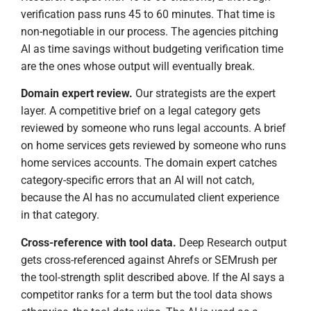
verification pass runs 45 to 60 minutes. That time is
non-negotiable in our process. The agencies pitching
AI as time savings without budgeting verification time
are the ones whose output will eventually break.
Domain expert review.
Our strategists are the expert
layer. A competitive brief on a legal category gets
reviewed by someone who runs legal accounts. A brief
on home services gets reviewed by someone who runs
home services accounts. The domain expert catches
category-specific errors that an AI will not catch,
because the AI has no accumulated client experience
in that category.
Cross-reference with tool data.
Deep Research output
gets cross-referenced against Ahrefs or SEMrush per
the tool-strength split described above. If the AI says a
competitor ranks for a term but the tool data shows