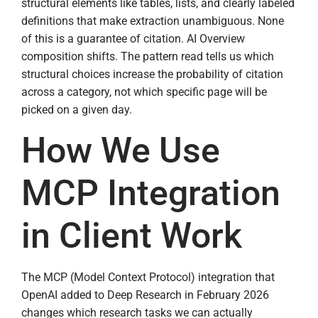
structural elements like tables, lists, and clearly labeled
definitions that make extraction unambiguous. None
of this is a guarantee of citation. AI Overview
composition shifts. The pattern read tells us which
structural choices increase the probability of citation
across a category, not which specific page will be
picked on a given day.
How We Use
MCP Integration
in Client Work
The MCP (Model Context Protocol) integration that
OpenAI added to Deep Research in February 2026
changes which research tasks we can actually