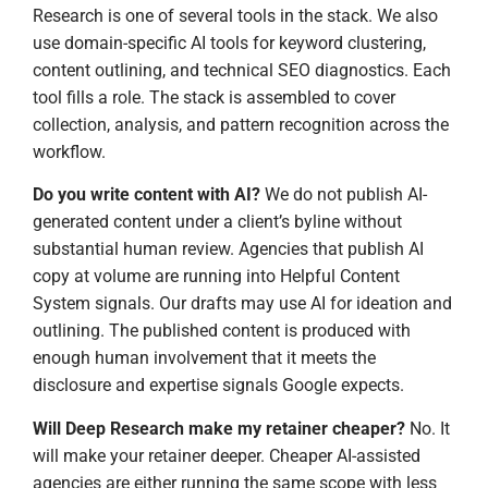
Research is one of several tools in the stack. We also
use domain-specific AI tools for keyword clustering,
content outlining, and technical SEO diagnostics. Each
tool fills a role. The stack is assembled to cover
collection, analysis, and pattern recognition across the
workflow.
Do you write content with AI?
We do not publish AI-
generated content under a client’s byline without
substantial human review. Agencies that publish AI
copy at volume are running into Helpful Content
System signals. Our drafts may use AI for ideation and
outlining. The published content is produced with
enough human involvement that it meets the
disclosure and expertise signals Google expects.
Will Deep Research make my retainer cheaper?
No. It
will make your retainer deeper. Cheaper AI-assisted
agencies are either running the same scope with less