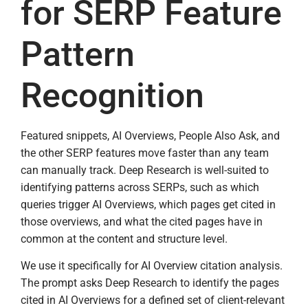
for SERP Feature
Pattern
Recognition
Featured snippets, AI Overviews, People Also Ask, and
the other SERP features move faster than any team
can manually track. Deep Research is well-suited to
identifying patterns across SERPs, such as which
queries trigger AI Overviews, which pages get cited in
those overviews, and what the cited pages have in
common at the content and structure level.
We use it specifically for AI Overview citation analysis.
The prompt asks Deep Research to identify the pages
cited in AI Overviews for a defined set of client-relevant