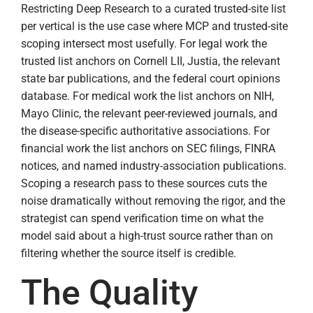
Restricting Deep Research to a curated trusted-site list
per vertical is the use case where MCP and trusted-site
scoping intersect most usefully. For legal work the
trusted list anchors on Cornell LII, Justia, the relevant
state bar publications, and the federal court opinions
database. For medical work the list anchors on NIH,
Mayo Clinic, the relevant peer-reviewed journals, and
the disease-specific authoritative associations. For
financial work the list anchors on SEC filings, FINRA
notices, and named industry-association publications.
Scoping a research pass to these sources cuts the
noise dramatically without removing the rigor, and the
strategist can spend verification time on what the
model said about a high-trust source rather than on
filtering whether the source itself is credible.
The Quality