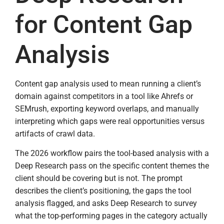
for Content Gap
Analysis
Content gap analysis used to mean running a client’s
domain against competitors in a tool like Ahrefs or
SEMrush, exporting keyword overlaps, and manually
interpreting which gaps were real opportunities versus
artifacts of crawl data.
The 2026 workflow pairs the tool-based analysis with a
Deep Research pass on the specific content themes the
client should be covering but is not. The prompt
describes the client’s positioning, the gaps the tool
analysis flagged, and asks Deep Research to survey
what the top-performing pages in the category actually