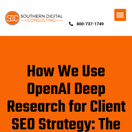
800-737-1749
How We Use
OpenAI Deep
Research for Client
SEO Strategy: The