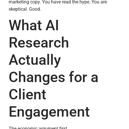
marketing copy. You have read the hype. You are
skeptical. Good.
What AI
Research
Actually
Changes for a
Client
Engagement
The economic argument first.