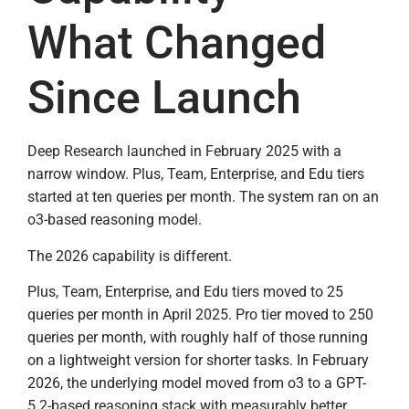
What Changed
Since Launch
Deep Research launched in February 2025 with a
narrow window. Plus, Team, Enterprise, and Edu tiers
started at ten queries per month. The system ran on an
o3-based reasoning model.
The 2026 capability is different.
Plus, Team, Enterprise, and Edu tiers moved to 25
queries per month in April 2025. Pro tier moved to 250
queries per month, with roughly half of those running
on a lightweight version for shorter tasks. In February
2026, the underlying model moved from o3 to a GPT-
5.2-based reasoning stack with measurably better