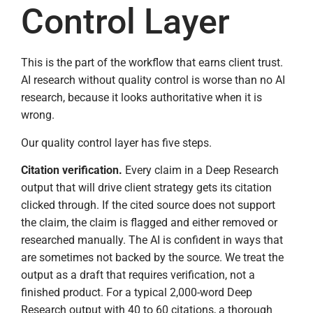
Control Layer
This is the part of the workflow that earns client trust.
AI research without quality control is worse than no AI
research, because it looks authoritative when it is
wrong.
Our quality control layer has five steps.
Citation verification.
Every claim in a Deep Research
output that will drive client strategy gets its citation
clicked through. If the cited source does not support
the claim, the claim is flagged and either removed or
researched manually. The AI is confident in ways that
are sometimes not backed by the source. We treat the
output as a draft that requires verification, not a
finished product. For a typical 2,000-word Deep
Research output with 40 to 60 citations, a thorough