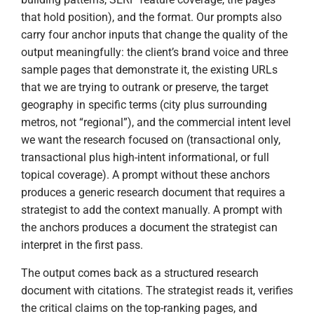
that hold position), and the format. Our prompts also
carry four anchor inputs that change the quality of the
output meaningfully: the client’s brand voice and three
sample pages that demonstrate it, the existing URLs
that we are trying to outrank or preserve, the target
geography in specific terms (city plus surrounding
metros, not “regional”), and the commercial intent level
we want the research focused on (transactional only,
transactional plus high-intent informational, or full
topical coverage). A prompt without these anchors
produces a generic research document that requires a
strategist to add the context manually. A prompt with
the anchors produces a document the strategist can
interpret in the first pass.
The output comes back as a structured research
document with citations. The strategist reads it, verifies
the critical claims on the top-ranking pages, and