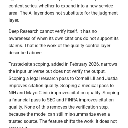
content series, whether to expand into a new service
area. The AI layer does not substitute for the judgment
layer.
Deep Research cannot verify itself. It has no
awareness of when its own citations do not support its
claims. That is the work of the quality control layer
described above.
Trusted-site scoping, added in February 2026, narrows
the input universe but does not verify the output.
Scoping a legal research pass to Cornell LII and Justia
improves citation quality. Scoping a medical pass to
NIH and Mayo Clinic improves citation quality. Scoping
a financial pass to SEC and FINRA improves citation
quality. None of this removes the verification step,
because the model can still mis-summarize even a
trusted source. The feature shifts the work. It does not