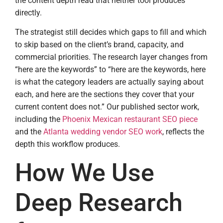
the content depth read that neither tool produces
directly.
The strategist still decides which gaps to fill and which
to skip based on the client’s brand, capacity, and
commercial priorities. The research layer changes from
“here are the keywords” to “here are the keywords, here
is what the category leaders are actually saying about
each, and here are the sections they cover that your
current content does not.” Our published sector work,
including the
Phoenix Mexican restaurant SEO piece
and the
Atlanta wedding vendor SEO work
, reflects the
depth this workflow produces.
How We Use
Deep Research