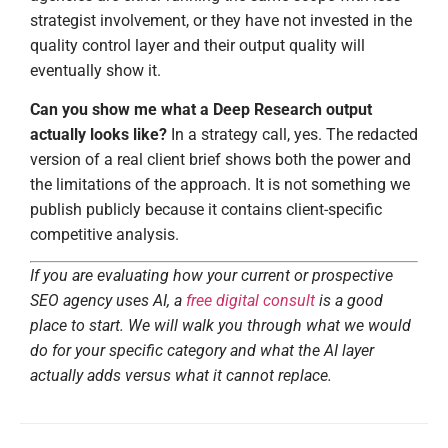
strategist involvement, or they have not invested in the
quality control layer and their output quality will
eventually show it.
Can you show me what a Deep Research output
actually looks like?
In a strategy call, yes. The redacted
version of a real client brief shows both the power and
the limitations of the approach. It is not something we
publish publicly because it contains client-specific
competitive analysis.
If you are evaluating how your current or prospective
SEO agency uses AI, a
free digital consult
is a good
place to start. We will walk you through what we would
do for your specific category and what the AI layer
actually adds versus what it cannot replace.