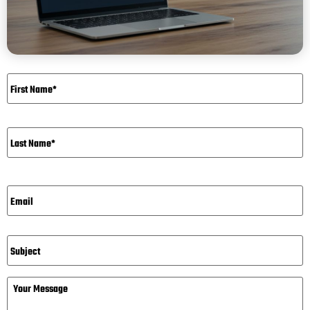
Name
*
Email*
*
Subject
Message