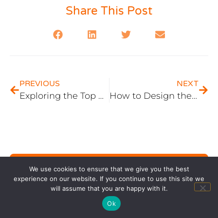
Share This Post
PREVIOUS
NEXT
Exploring the Top SEO Platforms for Elevating Your Digital Presence
How to Design the Perfect Website for a Florist Business in Atlanta
We use cookies to ensure that we give you the best
Contact Us
experience on our website. If you continue to use this site we
will assume that you are happy with it.
Ok