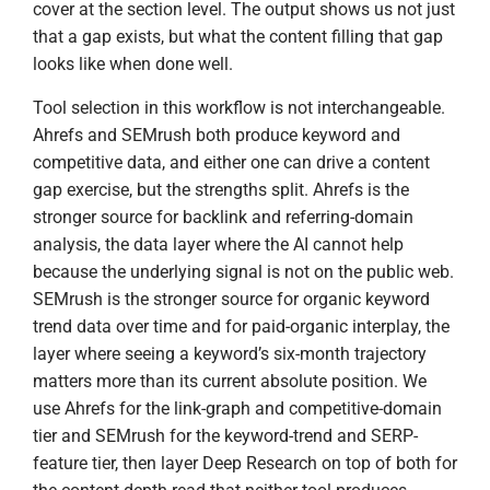
cover at the section level. The output shows us not just
that a gap exists, but what the content filling that gap
looks like when done well.
Tool selection in this workflow is not interchangeable.
Ahrefs and SEMrush both produce keyword and
competitive data, and either one can drive a content
gap exercise, but the strengths split. Ahrefs is the
stronger source for backlink and referring-domain
analysis, the data layer where the AI cannot help
because the underlying signal is not on the public web.
SEMrush is the stronger source for organic keyword
trend data over time and for paid-organic interplay, the
layer where seeing a keyword’s six-month trajectory
matters more than its current absolute position. We
use Ahrefs for the link-graph and competitive-domain
tier and SEMrush for the keyword-trend and SERP-
feature tier, then layer Deep Research on top of both for