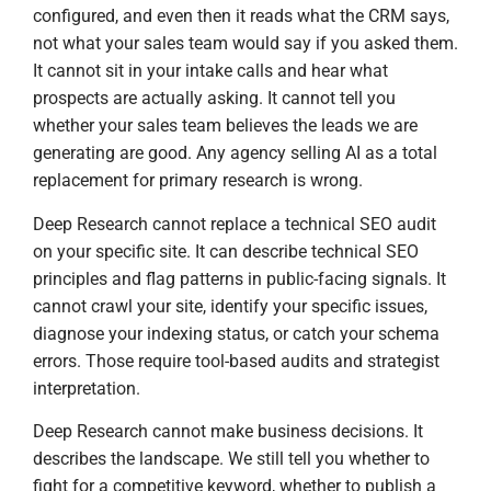
configured, and even then it reads what the CRM says,
not what your sales team would say if you asked them.
It cannot sit in your intake calls and hear what
prospects are actually asking. It cannot tell you
whether your sales team believes the leads we are
generating are good. Any agency selling AI as a total
replacement for primary research is wrong.
Deep Research cannot replace a technical SEO audit
on your specific site. It can describe technical SEO
principles and flag patterns in public-facing signals. It
cannot crawl your site, identify your specific issues,
diagnose your indexing status, or catch your schema
errors. Those require tool-based audits and strategist
interpretation.
Deep Research cannot make business decisions. It
describes the landscape. We still tell you whether to
fight for a competitive keyword, whether to publish a