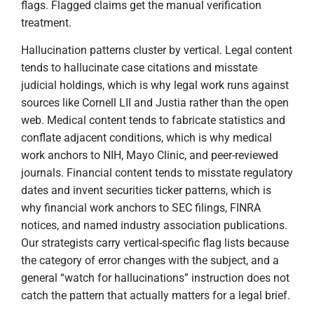
flags. Flagged claims get the manual verification
treatment.
Hallucination patterns cluster by vertical. Legal content
tends to hallucinate case citations and misstate
judicial holdings, which is why legal work runs against
sources like Cornell LII and Justia rather than the open
web. Medical content tends to fabricate statistics and
conflate adjacent conditions, which is why medical
work anchors to NIH, Mayo Clinic, and peer-reviewed
journals. Financial content tends to misstate regulatory
dates and invent securities ticker patterns, which is
why financial work anchors to SEC filings, FINRA
notices, and named industry association publications.
Our strategists carry vertical-specific flag lists because
the category of error changes with the subject, and a
general “watch for hallucinations” instruction does not
catch the pattern that actually matters for a legal brief.