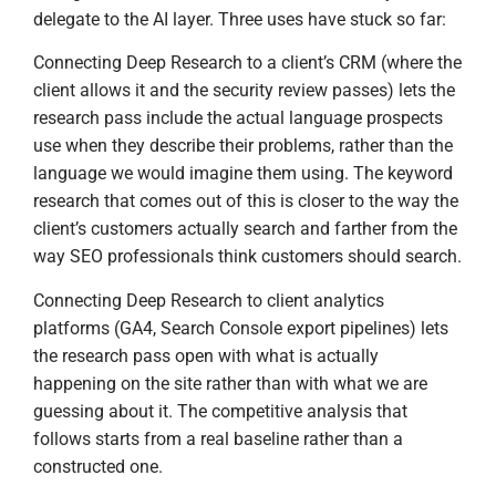
delegate to the AI layer. Three uses have stuck so far:
Connecting Deep Research to a client’s CRM (where the
client allows it and the security review passes) lets the
research pass include the actual language prospects
use when they describe their problems, rather than the
language we would imagine them using. The keyword
research that comes out of this is closer to the way the
client’s customers actually search and farther from the
way SEO professionals think customers should search.
Connecting Deep Research to client analytics
platforms (GA4, Search Console export pipelines) lets
the research pass open with what is actually
happening on the site rather than with what we are
guessing about it. The competitive analysis that
follows starts from a real baseline rather than a
constructed one.