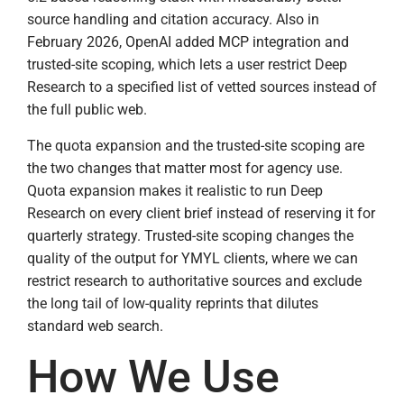
source handling and citation accuracy. Also in
February 2026, OpenAI added MCP integration and
trusted-site scoping, which lets a user restrict Deep
Research to a specified list of vetted sources instead of
the full public web.
The quota expansion and the trusted-site scoping are
the two changes that matter most for agency use.
Quota expansion makes it realistic to run Deep
Research on every client brief instead of reserving it for
quarterly strategy. Trusted-site scoping changes the
quality of the output for YMYL clients, where we can
restrict research to authoritative sources and exclude
the long tail of low-quality reprints that dilutes
standard web search.
How We Use