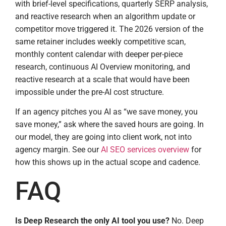
with brief-level specifications, quarterly SERP analysis,
and reactive research when an algorithm update or
competitor move triggered it. The 2026 version of the
same retainer includes weekly competitive scan,
monthly content calendar with deeper per-piece
research, continuous AI Overview monitoring, and
reactive research at a scale that would have been
impossible under the pre-AI cost structure.
If an agency pitches you AI as “we save money, you
save money,” ask where the saved hours are going. In
our model, they are going into client work, not into
agency margin. See our
AI SEO services overview
for
how this shows up in the actual scope and cadence.
FAQ
Is Deep Research the only AI tool you use?
No. Deep