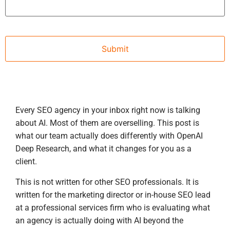
Every SEO agency in your inbox right now is talking
about AI. Most of them are overselling. This post is
what our team actually does differently with OpenAI
Deep Research, and what it changes for you as a
client.
This is not written for other SEO professionals. It is
written for the marketing director or in-house SEO lead
at a professional services firm who is evaluating what
an agency is actually doing with AI beyond the