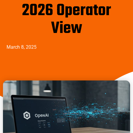
2026 Operator
View
March 8, 2025