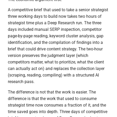
A competitive brief that used to take a senior strategist
three working days to build now takes two hours of
strategist time plus a Deep Research run. The three
days included manual SERP inspection, competitor
page-by-page reading, keyword cluster analysis, gap
identification, and the compilation of findings into a
brief that could drive content strategy. The two-hour
version preserves the judgment layer (which
competitors matter, what to prioritize, what the client
can actually act on) and replaces the collection layer
(scraping, reading, compiling) with a structured AI
research pass.
The difference is not that the work is easier. The
difference is that the work that used to consume
strategist time now consumes a fraction of it, and the
time saved goes into depth. Three days of competitive