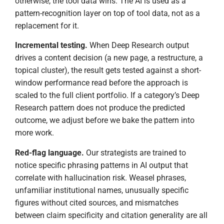
otherwise, the tool data wins. The AI is used as a
pattern-recognition layer on top of tool data, not as a
replacement for it.
Incremental testing.
When Deep Research output
drives a content decision (a new page, a restructure, a
topical cluster), the result gets tested against a short-
window performance read before the approach is
scaled to the full client portfolio. If a category’s Deep
Research pattern does not produce the predicted
outcome, we adjust before we bake the pattern into
more work.
Red-flag language.
Our strategists are trained to
notice specific phrasing patterns in AI output that
correlate with hallucination risk. Weasel phrases,
unfamiliar institutional names, unusually specific
figures without cited sources, and mismatches
between claim specificity and citation generality are all