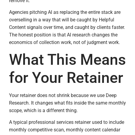
remove it.
Agencies pitching AI as replacing the entire stack are
overselling in a way that will be caught by Helpful
Content signals over time, and caught by clients faster.
The honest position is that AI research changes the
economics of collection work, not of judgment work.
What This Means
for Your Retainer
Your retainer does not shrink because we use Deep
Research. It changes what fits inside the same monthly
scope, which is a different thing.
A typical professional services retainer used to include
monthly competitive scan, monthly content calendar