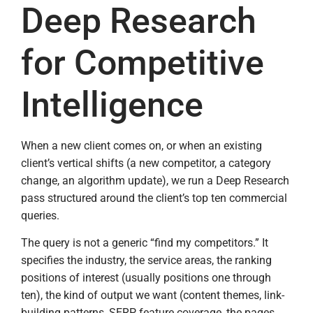
Deep Research
for Competitive
Intelligence
When a new client comes on, or when an existing
client’s vertical shifts (a new competitor, a category
change, an algorithm update), we run a Deep Research
pass structured around the client’s top ten commercial
queries.
The query is not a generic “find my competitors.” It
specifies the industry, the service areas, the ranking
positions of interest (usually positions one through
ten), the kind of output we want (content themes, link-
building patterns, SERP feature coverage, the pages