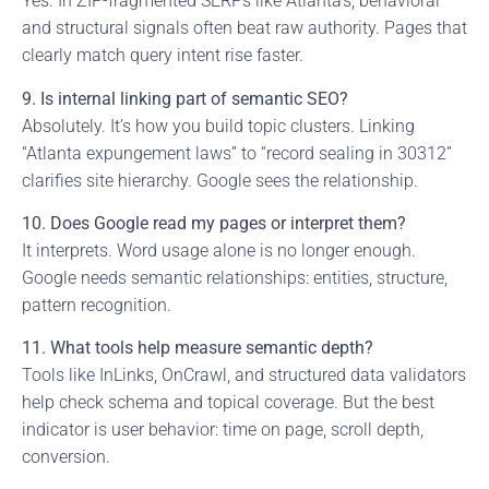
Yes. In ZIP-fragmented SERPs like Atlanta’s, behavioral
and structural signals often beat raw authority. Pages that
clearly match query intent rise faster.
9. Is internal linking part of semantic SEO?
Absolutely. It’s how you build topic clusters. Linking
“Atlanta expungement laws” to “record sealing in 30312”
clarifies site hierarchy. Google sees the relationship.
10. Does Google read my pages or interpret them?
It interprets. Word usage alone is no longer enough.
Google needs semantic relationships: entities, structure,
pattern recognition.
11. What tools help measure semantic depth?
Tools like InLinks, OnCrawl, and structured data validators
help check schema and topical coverage. But the best
indicator is user behavior: time on page, scroll depth,
conversion.