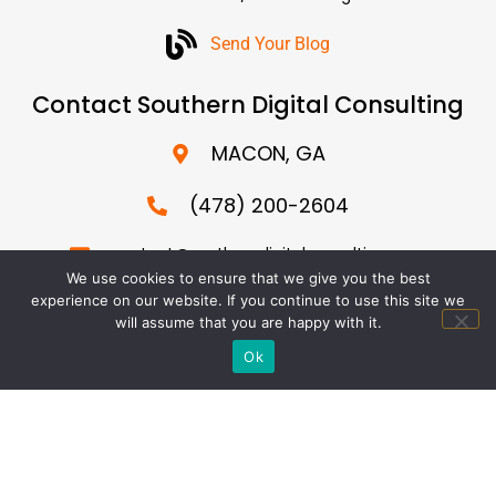
Send Your Blog
Contact Southern Digital Consulting
MACON, GA
(478) 200-2604
contact@southerndigitalconsulting.com
We use cookies to ensure that we give you the best
We specialize in SEO for major cities across the US
experience on our website. If you continue to use this site we
including Los Angeles, San Diego, New York, Florida, Dallas,
will assume that you are happy with it.
Houston, Washington DC, Chicago, Phoenix, Boston and
Ok
more…
© 2026 Southern Digital Consulting. All Rights Reserved. |
Terms of Service
|
Privacy Policy