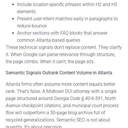
Include
location-specific phrases
within H2 and H3
elements
Present
user intent matches
early in paragraphs to
reduce bounce
Anchor sections with
FAQ blocks
that answer
common Atlanta-based queries
These technical signals don’t replace content. They clarify
it. When Google can parse relevance through structure,
the page climbs. When it can’t, the page sits.
Semantic Signals Outrank Content Volume in Atlanta
Atlanta firms often assume more content equals better
rank. That’s false. A Midtown DUI attorney with a single
page structured around
Georgia Code § 40-6-391
,
North
Avenue checkpoint citations
, and
municipal court process
flow
will outperform a 50-page blog archive full of
recycled generalizations. Semantic SEO is not about
quantity. It’s about precision.