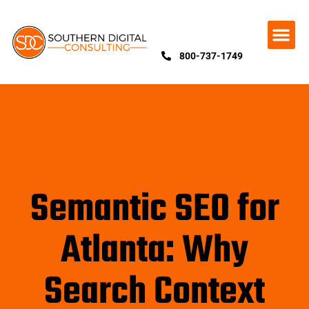
800-737-1749
Semantic SEO for
Atlanta: Why
Search Context