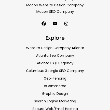
Macon Website Design Company
Macon SEO Company
Explore
Website Design Company Atlanta
Atlanta Seo Company
Atlanta UX/UI Agency
Columbus Georgia SEO Company
Geo-Fencing
eCommerce
Graphic Design
Search Engine Marketing
Secure Web/Email Hosting