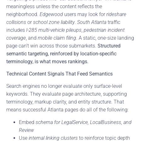
meaningless unless the content reflects the
neighborhood.
Edgewood
users may look for
rideshare
collisions
or
school zone liability
.
South Atlanta
traffic
includes
I-285 multi-vehicle pileups
,
pedestrian incident
coverage
, and
mobile claim filing
. A static, one-size landing
page can’t win across those submarkets.
Structured
semantic targeting, reinforced by location-specific
terminology, is what moves rankings.
Technical Content Signals That Feed Semantics
Search engines no longer evaluate only surface-level
keywords. They evaluate page architecture, supporting
terminology, markup clarity, and entity structure. That
means successful Atlanta pages do all of the following:
Embed
schema for LegalService, LocalBusiness, and
Review
Use
internal linking clusters
to reinforce topic depth