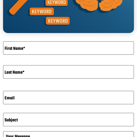
Name
*
Email*
*
Subject
Message