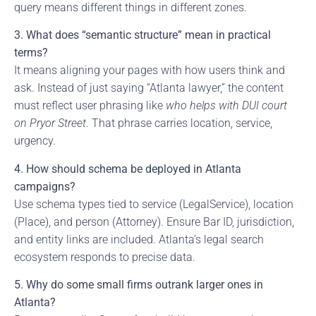
query means different things in different zones.
3. What does “semantic structure” mean in practical
terms?
It means aligning your pages with how users think and
ask. Instead of just saying “Atlanta lawyer,” the content
must reflect user phrasing like
who helps with DUI court
on Pryor Street
. That phrase carries location, service,
urgency.
4. How should schema be deployed in Atlanta
campaigns?
Use schema types tied to service (LegalService), location
(Place), and person (Attorney). Ensure Bar ID, jurisdiction,
and entity links are included. Atlanta’s legal search
ecosystem responds to precise data.
5. Why do some small firms outrank larger ones in
Atlanta?