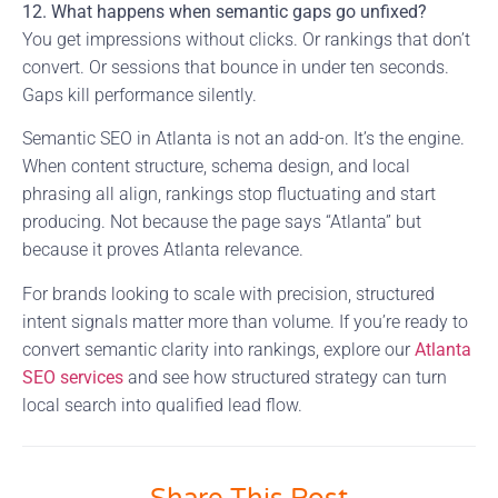
12. What happens when semantic gaps go unfixed?
You get impressions without clicks. Or rankings that don’t
convert. Or sessions that bounce in under ten seconds.
Gaps kill performance silently.
Semantic SEO in Atlanta is not an add-on. It’s the engine.
When content structure, schema design, and local
phrasing all align, rankings stop fluctuating and start
producing. Not because the page says “Atlanta” but
because it proves Atlanta relevance.
For brands looking to scale with precision, structured
intent signals matter more than volume. If you’re ready to
convert semantic clarity into rankings, explore our
Atlanta
SEO services
and see how structured strategy can turn
local search into qualified lead flow.