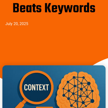
Beats Keywords
July 20, 2025