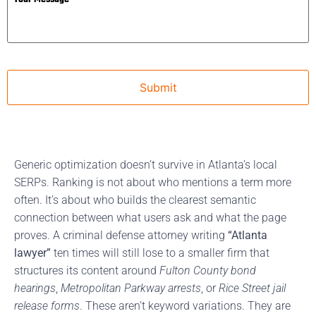
Generic optimization doesn’t survive in Atlanta’s local
SERPs. Ranking is not about who mentions a term more
often. It’s about who builds the clearest semantic
connection between what users ask and what the page
proves. A criminal defense attorney writing
“Atlanta
lawyer”
ten times will still lose to a smaller firm that
structures its content around
Fulton County bond
hearings
,
Metropolitan Parkway arrests
, or
Rice Street jail
release forms
. These aren’t keyword variations. They are