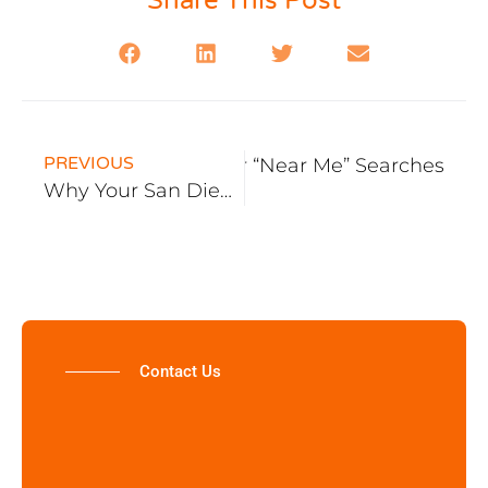
Share This Post
PREVIOUS
to Rank Blog Content for “Near Me” Searches
Why Your San Diego SEO Isn’t Working
Contact Us