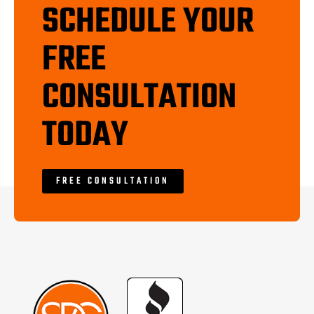
SCHEDULE YOUR
FREE
CONSULTATION
TODAY
FREE CONSULTATION