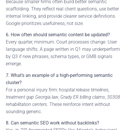
Because smaller firms often build better semantic
scaffolding. They reflect real client questions, use better
internal linking, and provide clearer service definitions.
Google prioritizes usefulness, not size.
6. How often should semantic content be updated?
Every quarter, minimum. Court processes change. User
language shifts. A page written in Q1 may underperform
by Q3 if new phrases, schema types, or GMB signals
emerge.
7. What’s an example of a high-performing semantic
cluster?
For a personal injury firm:
hospital release timelines
,
treatment gap Georgia law
,
Grady ER billing claims
,
30308
rehabilitation centers
. These reinforce intent without
sounding generic.
8. Can semantic SEO work without backlinks?