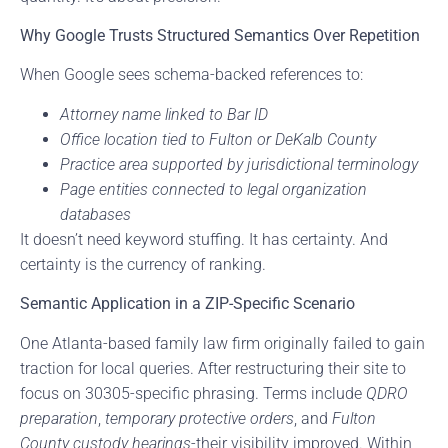
Why Google Trusts Structured Semantics Over Repetition
When Google sees schema-backed references to:
Attorney name linked to Bar ID
Office location tied to Fulton or DeKalb County
Practice area supported by jurisdictional terminology
Page entities connected to legal organization
databases
It doesn’t need keyword stuffing. It has certainty. And
certainty is the currency of ranking.
Semantic Application in a ZIP-Specific Scenario
One Atlanta-based family law firm originally failed to gain
traction for local queries. After restructuring their site to
focus on 30305-specific phrasing. Terms include
QDRO
preparation
,
temporary protective orders
, and
Fulton
County custody hearings
-their visibility improved. Within