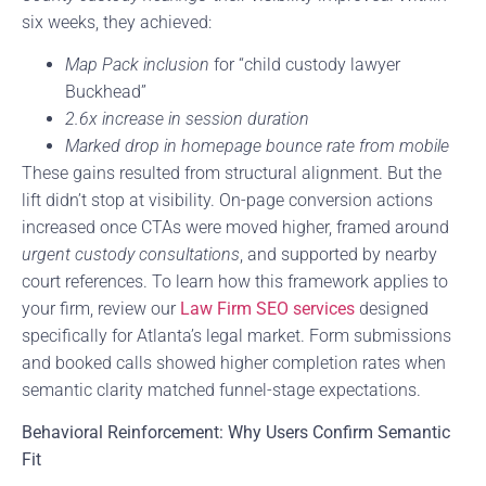
six weeks, they achieved:
Map Pack inclusion
for “child custody lawyer
Buckhead”
2.6x increase in session duration
Marked drop in homepage bounce rate from mobile
These gains resulted from structural alignment. But the
lift didn’t stop at visibility. On-page conversion actions
increased once CTAs were moved higher, framed around
urgent custody consultations
, and supported by nearby
court references. To learn how this framework applies to
your firm, review our
Law Firm SEO services
designed
specifically for Atlanta’s legal market. Form submissions
and booked calls showed higher completion rates when
semantic clarity matched funnel-stage expectations.
Behavioral Reinforcement: Why Users Confirm Semantic
Fit