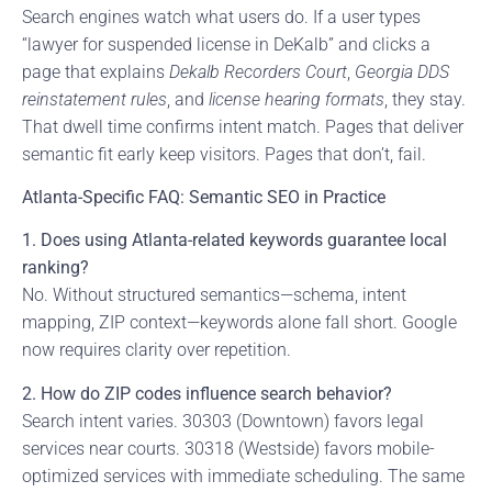
Search engines watch what users do. If a user types
“lawyer for suspended license in DeKalb” and clicks a
page that explains
Dekalb Recorders Court
,
Georgia DDS
reinstatement rules
, and
license hearing formats
, they stay.
That dwell time confirms intent match. Pages that deliver
semantic fit early keep visitors. Pages that don’t, fail.
Atlanta-Specific FAQ: Semantic SEO in Practice
1. Does using Atlanta-related keywords guarantee local
ranking?
No. Without structured semantics—schema, intent
mapping, ZIP context—keywords alone fall short. Google
now requires clarity over repetition.
2. How do ZIP codes influence search behavior?
Search intent varies. 30303 (Downtown) favors legal
services near courts. 30318 (Westside) favors mobile-
optimized services with immediate scheduling. The same