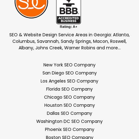
SEO & Website Design Service Areas in Georgia: Atlanta,
Columbus, Savannah, Sandy Springs, Macon, Roswell,
Albany, Johns Creek, Warner Robins and more…
New York SEO Company
San Diego SEO Company
Los Angeles SEO Company
Florida SEO Company
Chicago SEO Company
Houston SEO Company
Dallas SEO Company
Washington DC SEO Company
Phoenix SEO Company
Boston SEO Company