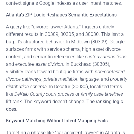
context signals Google indexes as user-intent matches.
Atlanta’s ZIP Logic Reshapes Semantic Expectations
A query like “divorce lawyer Atlanta” triggers entirely
different results in 30309, 30305, and 30030. This isn’t a
bug. It’s structured behavior. In Midtown (30309), Google
surfaces firms with service schema, high-asset divorce
content, and semantic references like
custody depositions
and
executive asset division
. In Buckhead (30305),
visibility leans toward boutique firms with
non-contested
divorce pathways
,
private mediation language
, and
property
distribution schema
. In Decatur (30030), localized terms
like
DeKalb County court process
or
family case timelines
lift rank. The keyword doesn’t change.
The ranking logic
does.
Keyword Matching Without Intent Mapping Fails
Targeting a phrase like “car accident lawyer” in Atlanta is