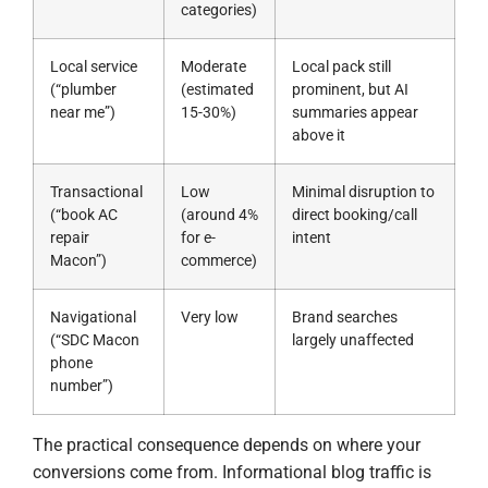
categories)
Local service
Moderate
Local pack still
(“plumber
(estimated
prominent, but AI
near me”)
15-30%)
summaries appear
above it
Transactional
Low
Minimal disruption to
(“book AC
(around 4%
direct booking/call
repair
for e-
intent
Macon”)
commerce)
Navigational
Very low
Brand searches
(“SDC Macon
largely unaffected
phone
number”)
The practical consequence depends on where your
conversions come from. Informational blog traffic is