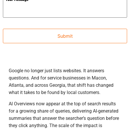
Google no longer just lists websites. It answers
questions. And for service businesses in Macon,
Atlanta, and across Georgia, that shift has changed
what it takes to be found by local customers.
AI Overviews now appear at the top of search results
for a growing share of queries, delivering AI-generated
summaries that answer the searcher’s question before
they click anything. The scale of the impact is