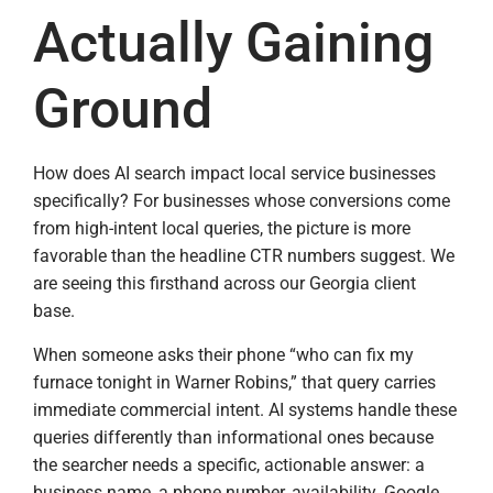
Actually Gaining
Ground
How does AI search impact local service businesses
specifically? For businesses whose conversions come
from high-intent local queries, the picture is more
favorable than the headline CTR numbers suggest. We
are seeing this firsthand across our Georgia client
base.
When someone asks their phone “who can fix my
furnace tonight in Warner Robins,” that query carries
immediate commercial intent. AI systems handle these
queries differently than informational ones because
the searcher needs a specific, actionable answer: a
business name, a phone number, availability. Google