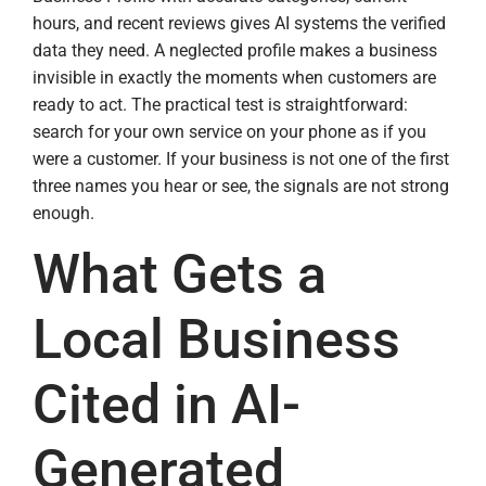
hours, and recent reviews gives AI systems the verified
data they need. A neglected profile makes a business
invisible in exactly the moments when customers are
ready to act. The practical test is straightforward:
search for your own service on your phone as if you
were a customer. If your business is not one of the first
three names you hear or see, the signals are not strong
enough.
What Gets a
Local Business
Cited in AI-
Generated