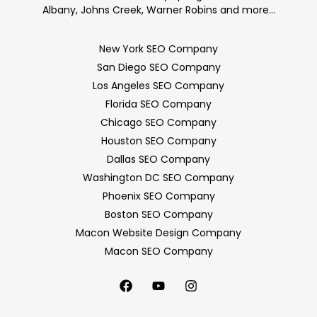
Albany, Johns Creek, Warner Robins and more…
New York SEO Company
San Diego SEO Company
Los Angeles SEO Company
Florida SEO Company
Chicago SEO Company
Houston SEO Company
Dallas SEO Company
Washington DC SEO Company
Phoenix SEO Company
Boston SEO Company
Macon Website Design Company
Macon SEO Company