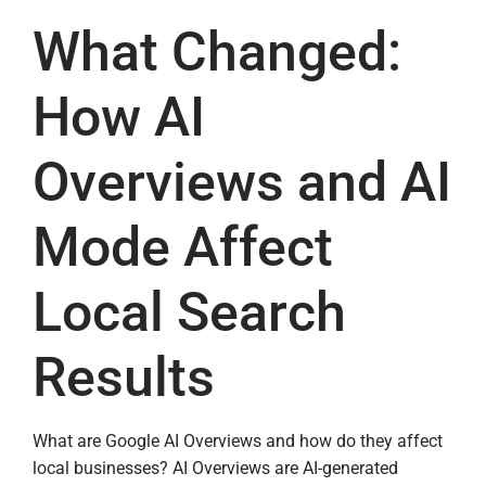
What Changed:
How AI
Overviews and AI
Mode Affect
Local Search
Results
What are Google AI Overviews and how do they affect
local businesses? AI Overviews are AI-generated