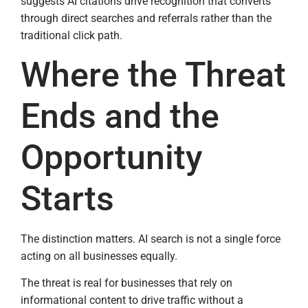
suggests AI citations drive recognition that converts
through direct searches and referrals rather than the
traditional click path.
Where the Threat
Ends and the
Opportunity
Starts
The distinction matters. AI search is not a single force
acting on all businesses equally.
The threat is real for businesses that rely on
informational content to drive traffic without a