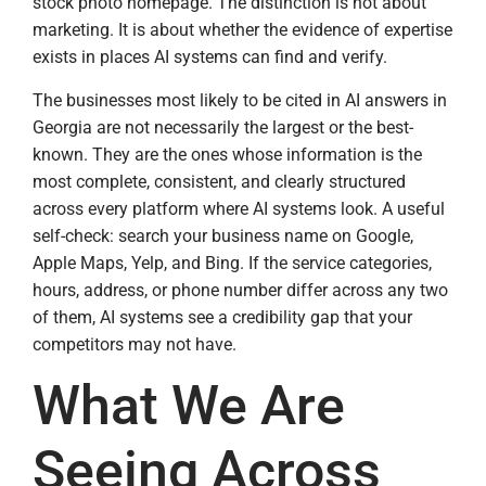
stock photo homepage. The distinction is not about
marketing. It is about whether the evidence of expertise
exists in places AI systems can find and verify.
The businesses most likely to be cited in AI answers in
Georgia are not necessarily the largest or the best-
known. They are the ones whose information is the
most complete, consistent, and clearly structured
across every platform where AI systems look. A useful
self-check: search your business name on Google,
Apple Maps, Yelp, and Bing. If the service categories,
hours, address, or phone number differ across any two
of them, AI systems see a credibility gap that your
competitors may not have.
What We Are
Seeing Across