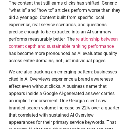
The content that still earns clicks has shifted. Generic
“what is” and “how to” articles perform worse than they
did a year ago. Content built from specific local
experience, real service scenarios, and questions
precise enough to be extracted into an AI summary
performs measurably better. The
relationship between
content depth and sustainable ranking performance
has become more pronounced as AI evaluates quality
across entire domains, not just individual pages.
We are also tracking an emerging pattern: businesses
cited in AI Overviews experience a brand awareness
effect even without clicks. A business name that
appears inside a Google AI-generated answer carries
an implicit endorsement. One Georgia client saw
branded search volume increase by 22% over a quarter
that correlated with sustained AI Overview
appearances for their primary service keywords. That