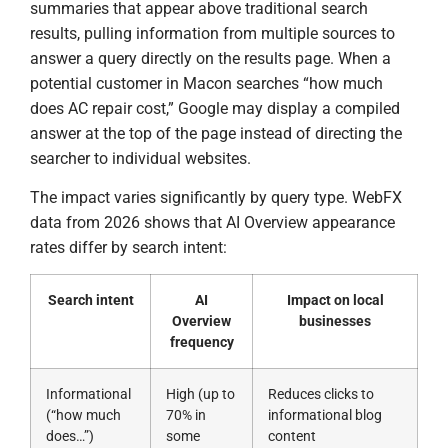
summaries that appear above traditional search
results, pulling information from multiple sources to
answer a query directly on the results page. When a
potential customer in Macon searches “how much
does AC repair cost,” Google may display a compiled
answer at the top of the page instead of directing the
searcher to individual websites.
The impact varies significantly by query type. WebFX
data from 2026 shows that AI Overview appearance
rates differ by search intent:
Search intent
AI
Impact on local
Overview
businesses
frequency
Informational
High (up to
Reduces clicks to
(“how much
70% in
informational blog
does…”)
some
content