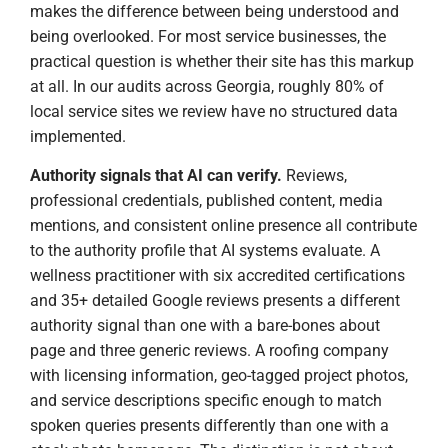
makes the difference between being understood and
being overlooked. For most service businesses, the
practical question is whether their site has this markup
at all. In our audits across Georgia, roughly 80% of
local service sites we review have no structured data
implemented.
Authority signals that AI can verify.
Reviews,
professional credentials, published content, media
mentions, and consistent online presence all contribute
to the authority profile that AI systems evaluate. A
wellness practitioner with six accredited certifications
and 35+ detailed Google reviews presents a different
authority signal than one with a bare-bones about
page and three generic reviews. A roofing company
with licensing information, geo-tagged project photos,
and service descriptions specific enough to match
spoken queries presents differently than one with a