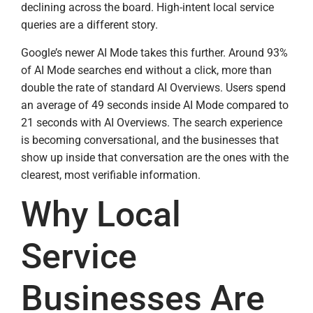
declining across the board. High-intent local service
queries are a different story.
Google’s newer AI Mode takes this further. Around 93%
of AI Mode searches end without a click, more than
double the rate of standard AI Overviews. Users spend
an average of 49 seconds inside AI Mode compared to
21 seconds with AI Overviews. The search experience
is becoming conversational, and the businesses that
show up inside that conversation are the ones with the
clearest, most verifiable information.
Why Local
Service
Businesses Are