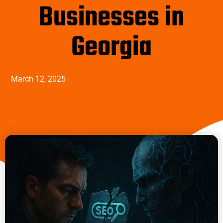
Businesses in
Georgia
March 12, 2025