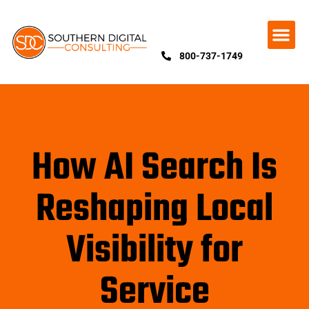
800-737-1749
How AI Search Is
Reshaping Local
Visibility for
Service