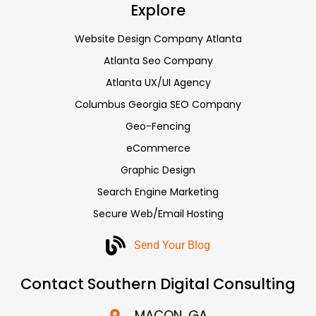
Explore
Website Design Company Atlanta
Atlanta Seo Company
Atlanta UX/UI Agency
Columbus Georgia SEO Company
Geo-Fencing
eCommerce
Graphic Design
Search Engine Marketing
Secure Web/Email Hosting
Send Your Blog
Contact Southern Digital Consulting
MACON, GA