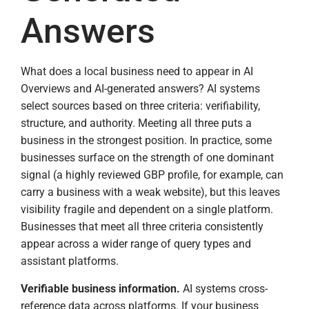
Answers
What does a local business need to appear in AI
Overviews and AI-generated answers? AI systems
select sources based on three criteria: verifiability,
structure, and authority. Meeting all three puts a
business in the strongest position. In practice, some
businesses surface on the strength of one dominant
signal (a highly reviewed GBP profile, for example, can
carry a business with a weak website), but this leaves
visibility fragile and dependent on a single platform.
Businesses that meet all three criteria consistently
appear across a wider range of query types and
assistant platforms.
Verifiable business information.
AI systems cross-
reference data across platforms. If your business