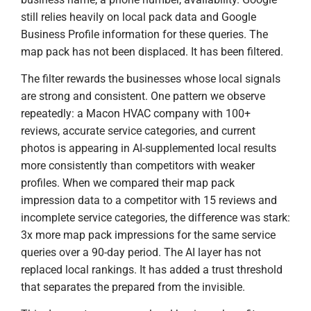
still relies heavily on local pack data and Google
Business Profile information for these queries. The
map pack has not been displaced. It has been filtered.
The filter rewards the businesses whose local signals
are strong and consistent. One pattern we observe
repeatedly: a Macon HVAC company with 100+
reviews, accurate service categories, and current
photos is appearing in AI-supplemented local results
more consistently than competitors with weaker
profiles. When we compared their map pack
impression data to a competitor with 15 reviews and
incomplete service categories, the difference was stark:
3x more map pack impressions for the same service
queries over a 90-day period. The AI layer has not
replaced local rankings. It has added a trust threshold
that separates the prepared from the invisible.