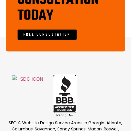
TODAY
FREE CONSULTATION
SEO & Website Design Service Areas in Georgia: Atlanta,
Columbus, Savannah, Sandy Springs, Macon, Roswell,