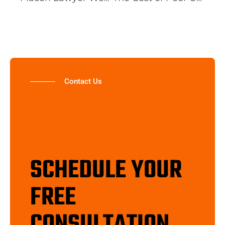
Contact Us
SCHEDULE YOUR
FREE
CONSULTATION