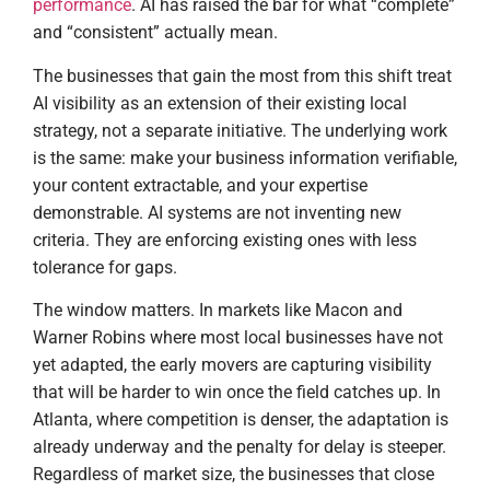
performance
. AI has raised the bar for what “complete”
and “consistent” actually mean.
The businesses that gain the most from this shift treat
AI visibility as an extension of their existing local
strategy, not a separate initiative. The underlying work
is the same: make your business information verifiable,
your content extractable, and your expertise
demonstrable. AI systems are not inventing new
criteria. They are enforcing existing ones with less
tolerance for gaps.
The window matters. In markets like Macon and
Warner Robins where most local businesses have not
yet adapted, the early movers are capturing visibility
that will be harder to win once the field catches up. In
Atlanta, where competition is denser, the adaptation is
already underway and the penalty for delay is steeper.
Regardless of market size, the businesses that close