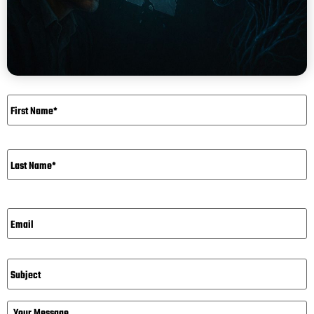
Name
*
Email*
*
Subject
Message