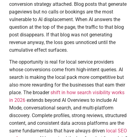
conversion strategy attached. Blog posts that generate
pageviews but no calls or bookings are the most
vulnerable to AI displacement. When AI answers the
question at the top of the page, the traffic to that blog
post disappears. If that blog was not generating
revenue anyway, the loss goes unnoticed until the
cumulative effect surfaces.
The opportunity is real for local service providers
whose conversions come from high-intent queries. AI
search is making the local pack more competitive but
also more rewarding for the businesses that earn their
place. The broader
shift in how search visibility works
in 2026
extends beyond AI Overviews to include AI
Mode, conversational search, and multi-platform
discovery. Complete profiles, strong reviews, structured
content, and consistent data across platforms are the
same fundamentals that have always driven
local SEO