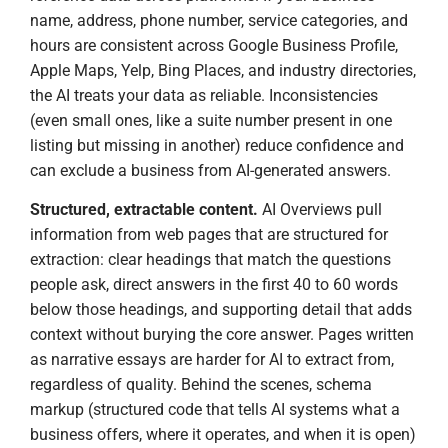
name, address, phone number, service categories, and
hours are consistent across Google Business Profile,
Apple Maps, Yelp, Bing Places, and industry directories,
the AI treats your data as reliable. Inconsistencies
(even small ones, like a suite number present in one
listing but missing in another) reduce confidence and
can exclude a business from AI-generated answers.
Structured, extractable content.
AI Overviews pull
information from web pages that are structured for
extraction: clear headings that match the questions
people ask, direct answers in the first 40 to 60 words
below those headings, and supporting detail that adds
context without burying the core answer. Pages written
as narrative essays are harder for AI to extract from,
regardless of quality. Behind the scenes, schema
markup (structured code that tells AI systems what a
business offers, where it operates, and when it is open)