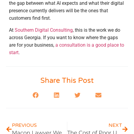
the gap between what AI expects and what their digital
presence currently delivers will be the ones that
customers find first.
At
Southern Digital Consulting
, this is the work we do
across Georgia. If you want to know where the gaps
are for your business,
a consultation is a good place to
start
.
Share This Post
PREVIOUS
NEXT
Macon Lawyer Website Design: What Middle Georgia Market Dynamics Mean for Your Site
The Cost of Poor UX: A Deep Dive into Common UX Mistakes and How to Avoid Them