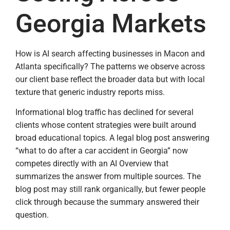
Georgia Markets
How is AI search affecting businesses in Macon and
Atlanta specifically? The patterns we observe across
our client base reflect the broader data but with local
texture that generic industry reports miss.
Informational blog traffic has declined for several
clients whose content strategies were built around
broad educational topics. A legal blog post answering
“what to do after a car accident in Georgia” now
competes directly with an AI Overview that
summarizes the answer from multiple sources. The
blog post may still rank organically, but fewer people
click through because the summary answered their
question.