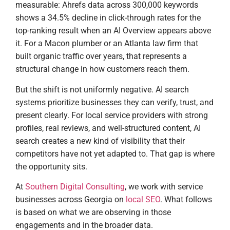
measurable: Ahrefs data across 300,000 keywords
shows a 34.5% decline in click-through rates for the
top-ranking result when an AI Overview appears above
it. For a Macon plumber or an Atlanta law firm that
built organic traffic over years, that represents a
structural change in how customers reach them.
But the shift is not uniformly negative. AI search
systems prioritize businesses they can verify, trust, and
present clearly. For local service providers with strong
profiles, real reviews, and well-structured content, AI
search creates a new kind of visibility that their
competitors have not yet adapted to. That gap is where
the opportunity sits.
At
Southern Digital Consulting
, we work with service
businesses across Georgia on
local SEO
. What follows
is based on what we are observing in those
engagements and in the broader data.