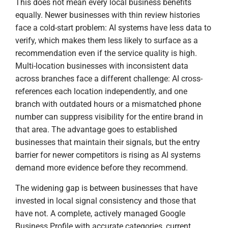
This does not mean every local business benefits
equally. Newer businesses with thin review histories
face a cold-start problem: AI systems have less data to
verify, which makes them less likely to surface as a
recommendation even if the service quality is high.
Multi-location businesses with inconsistent data
across branches face a different challenge: AI cross-
references each location independently, and one
branch with outdated hours or a mismatched phone
number can suppress visibility for the entire brand in
that area. The advantage goes to established
businesses that maintain their signals, but the entry
barrier for newer competitors is rising as AI systems
demand more evidence before they recommend.
The widening gap is between businesses that have
invested in local signal consistency and those that
have not. A complete, actively managed Google
Business Profile with accurate categories, current