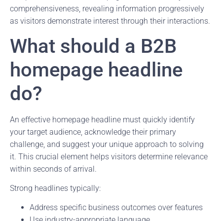
comprehensiveness, revealing information progressively
as visitors demonstrate interest through their interactions.
What should a B2B
homepage headline
do?
An effective homepage headline must quickly identify
your target audience, acknowledge their primary
challenge, and suggest your unique approach to solving
it. This crucial element helps visitors determine relevance
within seconds of arrival.
Strong headlines typically:
Address specific business outcomes over features
Use industry-appropriate language