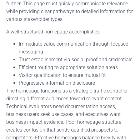
further. This page must quickly communicate relevance
while providing clear pathways to detailed information for
various stakeholder types.
A well-structured homepage accomplishes:
Immediate value communication through focused
messaging
Trust establishment via social proof and credentials
Efficient routing to appropriate solution areas
Visitor qualification to ensure mutual fit
Progressive information disclosure
The homepage functions as a strategic traffic controller,
directing different audiences toward relevant content.
Technical evaluators need documentation access,
business users seek use cases, and executives want
business impact evidence. Poor homepage structure
creates confusion that sends qualified prospects to
competitors. Effective homepages balance brevity with