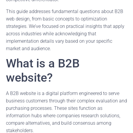
This guide addresses fundamental questions about B2B
web design, from basic concepts to optimization
strategies. We’ve focused on practical insights that apply
across industries while acknowledging that
implementation details vary based on your specific
market and audience.
What is a B2B
website?
A B2B website is a digital platform engineered to serve
business customers through their complex evaluation and
purchasing processes. These sites function as
information hubs where companies research solutions,
compare alternatives, and build consensus among
stakeholders.