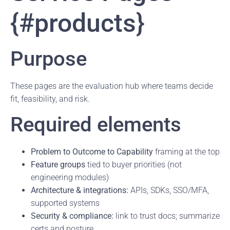
{#products}
Purpose
These pages are the evaluation hub where teams decide
fit, feasibility, and risk.
Required elements
Problem to Outcome to Capability
framing at the top
Feature groups
tied to buyer priorities (not
engineering modules)
Architecture & integrations:
APIs, SDKs, SSO/MFA,
supported systems
Security & compliance:
link to trust docs; summarize
certs and posture