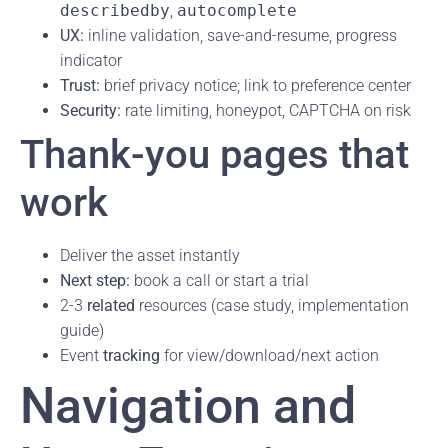
describedby
,
autocomplete
UX:
inline validation, save-and-resume, progress
indicator
Trust:
brief privacy notice; link to preference center
Security:
rate limiting, honeypot, CAPTCHA on risk
Thank-you pages that
work
Deliver the asset instantly
Next step:
book a call or start a trial
2-3
related
resources (case study, implementation
guide)
Event
tracking
for view/download/next action
Navigation and