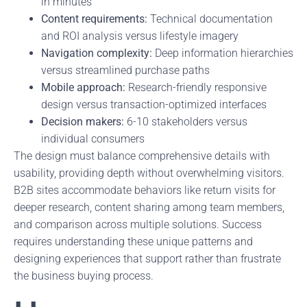
in minutes
Content requirements:
Technical documentation
and ROI analysis versus lifestyle imagery
Navigation complexity:
Deep information hierarchies
versus streamlined purchase paths
Mobile approach:
Research-friendly responsive
design versus transaction-optimized interfaces
Decision makers:
6-10 stakeholders versus
individual consumers
The design must balance comprehensive details with
usability, providing depth without overwhelming visitors.
B2B sites accommodate behaviors like return visits for
deeper research, content sharing among team members,
and comparison across multiple solutions. Success
requires understanding these unique patterns and
designing experiences that support rather than frustrate
the business buying process.