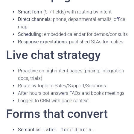
Smart form
(5-7 fields) with routing by intent
Direct channels:
phone, departmental emails, office
map
Scheduling:
embedded calendar for demos/consults
Response expectations:
published SLAs for replies
Live chat strategy
Proactive on high-intent pages (pricing, integration
docs, trials)
Route by topic to Sales/Support/Solutions
After-hours bot answers FAQs and books meetings
Logged to CRM with page context
Forms that convert
Semantics:
label for
/
id
,
aria-