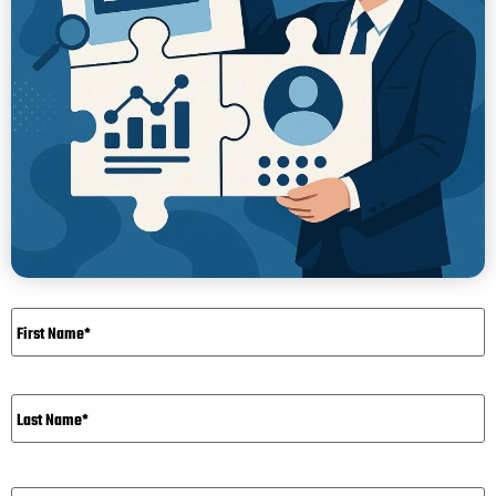
Name
*
Email*
*