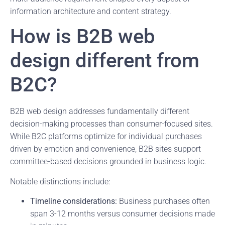
information architecture and content strategy.
How is B2B web
design different from
B2C?
B2B web design addresses fundamentally different
decision-making processes than consumer-focused sites.
While B2C platforms optimize for individual purchases
driven by emotion and convenience, B2B sites support
committee-based decisions grounded in business logic.
Notable distinctions include:
Timeline considerations:
Business purchases often
span 3-12 months versus consumer decisions made