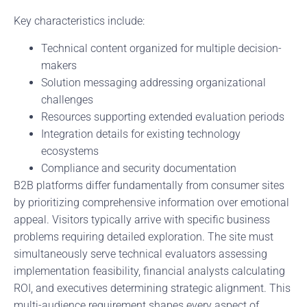
Key characteristics include:
Technical content organized for multiple decision-
makers
Solution messaging addressing organizational
challenges
Resources supporting extended evaluation periods
Integration details for existing technology
ecosystems
Compliance and security documentation
B2B platforms differ fundamentally from consumer sites
by prioritizing comprehensive information over emotional
appeal. Visitors typically arrive with specific business
problems requiring detailed exploration. The site must
simultaneously serve technical evaluators assessing
implementation feasibility, financial analysts calculating
ROI, and executives determining strategic alignment. This
multi-audience requirement shapes every aspect of