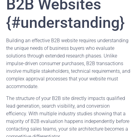
B2B Websites
{#understanding}
Building an effective B2B website requires understanding
the unique needs of business buyers who evaluate
solutions through extended research phases. Unlike
impulse-driven consumer purchases, B2B transactions
involve multiple stakeholders, technical requirements, and
complex approval processes that your website must
accommodate.
The structure of your B2B site directly impacts qualified
lead generation, search visibility, and conversion
efficiency. With multiple industry studies showing that a
majority of B2B evaluation happens independently before
contacting sales teams, your site architecture becomes a
competitive differentiator.