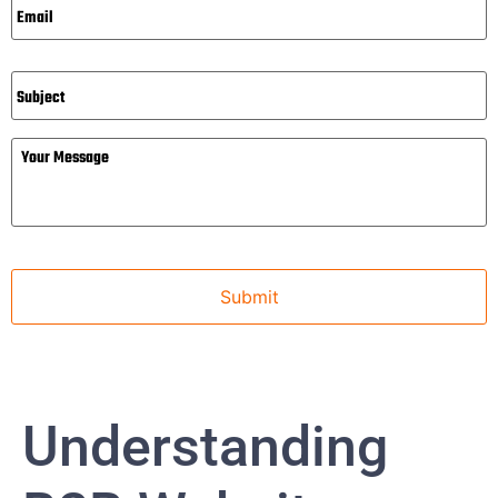
Subject
Message
Understanding