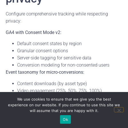
Configure comprehensive tracking while respecting
privacy:
GA4 with Consent Mode v2:
Default consent states by region
Granular consent options
Server-side tagging for sensitive data
Conversion modeling for non-consented users
Event taxonomy for micro-conversions:
Content downloads (by asset type)
Video engagement (25%, 50%, 75%, 100%)
Calculator interactions (inputs, calculations, results)
We use cookies to ensure that we give you the best
Form starts versus completions
experience on our website. If you continue to use this site we
will assume that you are happy with it.
Chat interactions by intent
Attribution and definitions:
Ok