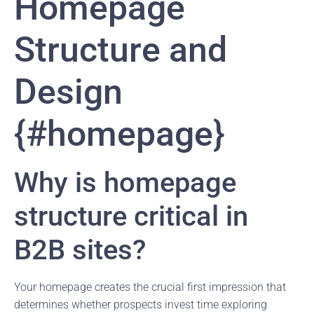
Homepage
Structure and
Design
{#homepage}
Why is homepage
structure critical in
B2B sites?
Your homepage creates the crucial first impression that
determines whether prospects invest time exploring