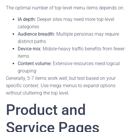
The optimal number of top-level menu items depends on:
IA depth:
Deeper sites may need more top-level
categories
Audience breadth:
Multiple personas may require
distinct paths
Device mix:
Mobile-heavy traffic benefits from fewer
items
Content volume:
Extensive resources need logical
grouping
Generally, 5-7 items work well, but test based on your
specific context. Use mega menus to expand options
without cluttering the top level.
Product and
Service Pages