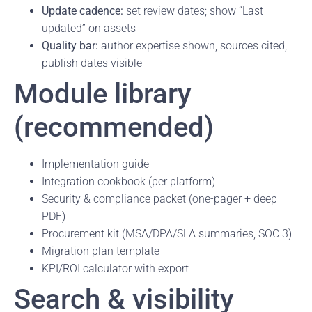
Update cadence:
set review dates; show “Last
updated” on assets
Quality bar:
author expertise shown, sources cited,
publish dates visible
Module library
(recommended)
Implementation guide
Integration cookbook (per platform)
Security & compliance packet (one-pager + deep
PDF)
Procurement kit (MSA/DPA/SLA summaries, SOC 3)
Migration plan template
KPI/ROI calculator with export
Search & visibility