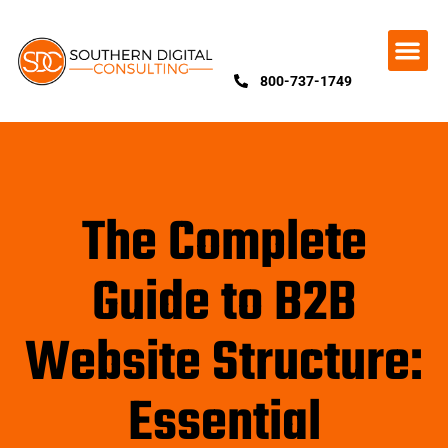
800-737-1749
The Complete
Guide to B2B
Website Structure:
Essential