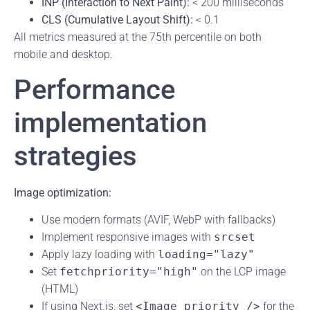
INP (Interaction to Next Paint):
< 200 milliseconds
CLS (Cumulative Layout Shift):
< 0.1
All metrics measured at the 75th percentile on both
mobile and desktop.
Performance
implementation
strategies
Image optimization:
Use modern formats (AVIF, WebP with fallbacks)
Implement responsive images with
srcset
Apply lazy loading with
loading="lazy"
Set
fetchpriority="high"
on the LCP image
(HTML)
If using Next.js, set
<Image priority />
for the