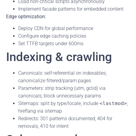
Load non-critical scripts asynchronously
Implement facade patterns for embedded content
Edge optimization:
Deploy CDN for global performance
Configure edge caching policies
Set TTFB targets under 600ms
Indexing & crawling
Canonicals: self-referential on indexables;
canonicalize filtered/param pages
Parameters: strip tracking (utm, gclid) via
canonicals; block unnecessary params
Sitemaps: split by type/locale; include
<lastmod>
;
hreflang via sitemap
Redirects: 301 patterns documented; 404 for
removals, 410 for intent