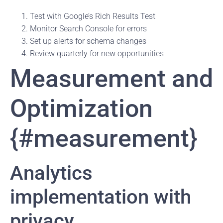
Test with Google’s Rich Results Test
Monitor Search Console for errors
Set up alerts for schema changes
Review quarterly for new opportunities
Measurement and
Optimization
{#measurement}
Analytics
implementation with
privacy