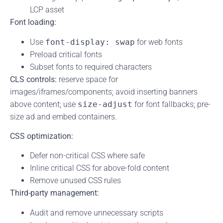
LCP asset
Font loading:
Use
font-display: swap
for web fonts
Preload critical fonts
Subset fonts to required characters
CLS controls:
reserve space for
images/iframes/components; avoid inserting banners
above content; use
size-adjust
for font fallbacks; pre-
size ad and embed containers.
CSS optimization:
Defer non-critical CSS where safe
Inline critical CSS for above-fold content
Remove unused CSS rules
Third-party management:
Audit and remove unnecessary scripts