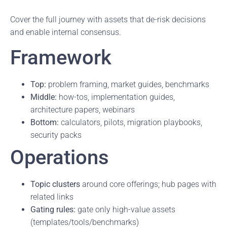
Cover the full journey with assets that de-risk decisions
and enable internal consensus.
Framework
Top:
problem framing, market guides, benchmarks
Middle:
how-tos, implementation guides,
architecture papers, webinars
Bottom:
calculators, pilots, migration playbooks,
security packs
Operations
Topic clusters
around core offerings; hub pages with
related links
Gating rules:
gate only high-value assets
(templates/tools/benchmarks)