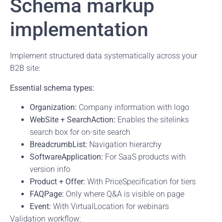
Schema markup
implementation
Implement structured data systematically across your
B2B site:
Essential schema types:
Organization:
Company information with logo
WebSite + SearchAction:
Enables the sitelinks
search box for on-site search
BreadcrumbList:
Navigation hierarchy
SoftwareApplication:
For SaaS products with
version info
Product + Offer:
With PriceSpecification for tiers
FAQPage:
Only where Q&A is visible on page
Event:
With VirtualLocation for webinars
Validation workflow: