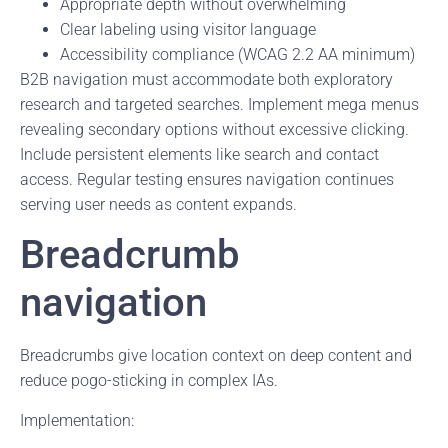
Appropriate depth without overwhelming
Clear labeling using visitor language
Accessibility compliance (WCAG 2.2 AA minimum)
B2B navigation must accommodate both exploratory
research and targeted searches. Implement mega menus
revealing secondary options without excessive clicking.
Include persistent elements like search and contact
access. Regular testing ensures navigation continues
serving user needs as content expands.
Breadcrumb
navigation
Breadcrumbs give location context on deep content and
reduce pogo-sticking in complex IAs.
Implementation: