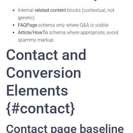
Internal
related content
blocks (contextual, not
generic)
FAQPage
schema only where Q&A is visible
Article/HowTo
schema where appropriate; avoid
spammy markup
Contact and
Conversion
Elements
{#contact}
Contact page baseline