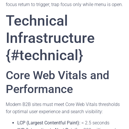
focus return to trigger; trap focus only while menu is open.
Technical
Infrastructure
{#technical}
Core Web Vitals and
Performance
Modern B2B sites must meet Core Web Vitals thresholds
for optimal user experience and search visibility:
LCP (Largest Contentful Paint):
< 2.5 seconds