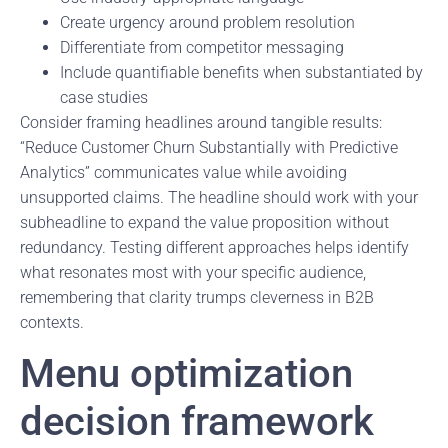
Create urgency around problem resolution
Differentiate from competitor messaging
Include quantifiable benefits when substantiated by
case studies
Consider framing headlines around tangible results:
“Reduce Customer Churn Substantially with Predictive
Analytics” communicates value while avoiding
unsupported claims. The headline should work with your
subheadline to expand the value proposition without
redundancy. Testing different approaches helps identify
what resonates most with your specific audience,
remembering that clarity trumps cleverness in B2B
contexts.
Menu optimization
decision framework