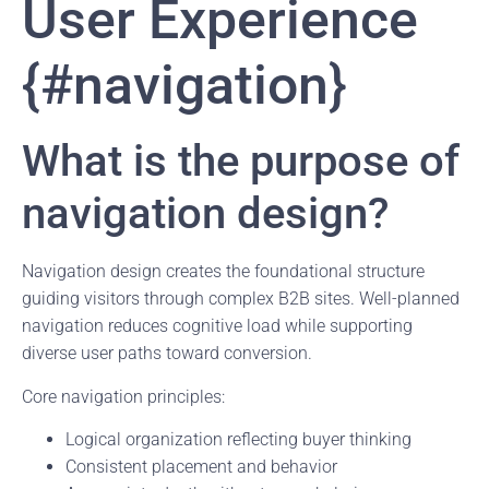
User Experience
{#navigation}
What is the purpose of
navigation design?
Navigation design creates the foundational structure
guiding visitors through complex B2B sites. Well-planned
navigation reduces cognitive load while supporting
diverse user paths toward conversion.
Core navigation principles:
Logical organization reflecting buyer thinking
Consistent placement and behavior