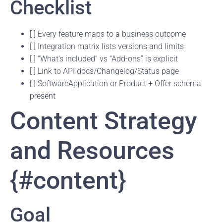
Checklist
[ ] Every feature maps to a business outcome
[ ] Integration matrix lists versions and limits
[ ] “What’s included” vs “Add-ons” is explicit
[ ] Link to API docs/Changelog/Status page
[ ] SoftwareApplication or Product + Offer schema
present
Content Strategy
and Resources
{#content}
Goal