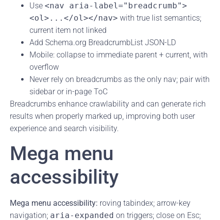
Use
<nav aria-label="breadcrumb">
<ol>...</ol></nav>
with true list semantics;
current item not linked
Add Schema.org BreadcrumbList JSON-LD
Mobile: collapse to immediate parent + current, with
overflow
Never rely on breadcrumbs as the only nav; pair with
sidebar or in-page ToC
Breadcrumbs enhance crawlability and can generate rich
results when properly marked up, improving both user
experience and search visibility.
Mega menu
accessibility
Mega menu accessibility:
roving tabindex; arrow-key
navigation;
aria-expanded
on triggers; close on Esc;