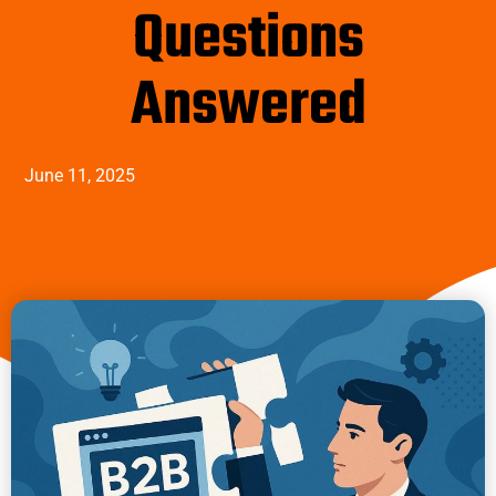
Questions
Answered
June 11, 2025