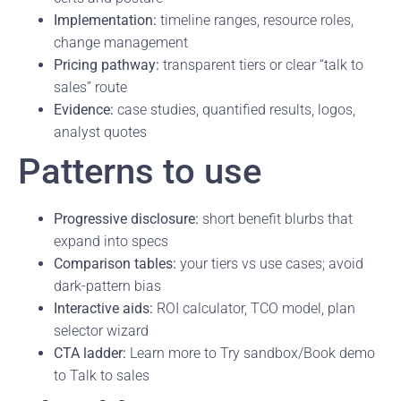
Implementation:
timeline ranges, resource roles,
change management
Pricing pathway:
transparent tiers or clear “talk to
sales” route
Evidence:
case studies, quantified results, logos,
analyst quotes
Patterns to use
Progressive disclosure:
short benefit blurbs that
expand into specs
Comparison tables:
your tiers vs use cases; avoid
dark-pattern bias
Interactive aids:
ROI calculator, TCO model, plan
selector wizard
CTA ladder:
Learn more to Try sandbox/Book demo
to Talk to sales