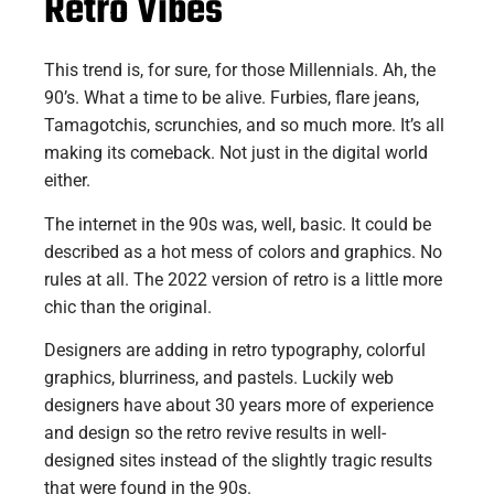
Retro Vibes
This trend is, for sure, for those Millennials. Ah, the
90’s. What a time to be alive. Furbies, flare jeans,
Tamagotchis, scrunchies, and so much more. It’s all
making its comeback. Not just in the digital world
either.
The internet in the 90s was, well, basic. It could be
described as a hot mess of colors and graphics. No
rules at all. The 2022 version of retro is a little more
chic than the original.
Designers are adding in retro typography, colorful
graphics, blurriness, and pastels. Luckily web
designers have about 30 years more of experience
and design so the retro revive results in well-
designed sites instead of the slightly tragic results
that were found in the 90s.