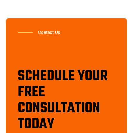
Contact Us
SCHEDULE YOUR
FREE
CONSULTATION
TODAY