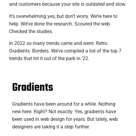
and customers because your site is outdated and slow.
It’s overwhelming yes, but don’t worry. We’re here to
help. We’ve done the research. Scoured the web.
Checked the studies.
In 2022 so many trends came and went. Retro.
Gradients. Borders. We’ve compiled a list of the top 7
trends that hit it out of the park in ‘22.
Gradients
Gradients have been around for a while. Nothing
new here. Right? Not exactly. Yes, gradients have
been used in web design for years. But lately, web
designers are taking it a step further.