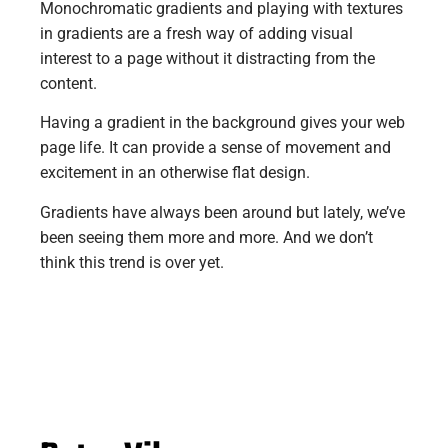
Monochromatic gradients and playing with textures
in gradients are a fresh way of adding visual
interest to a page without it distracting from the
content.
Having a gradient in the background gives your web
page life. It can provide a sense of movement and
excitement in an otherwise flat design.
Gradients have always been around but lately, we’ve
been seeing them more and more. And we don’t
think this trend is over yet.