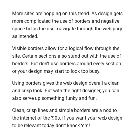
More sites are hopping on this trend. As design gets
more complicated the use of borders and negative
space helps the user navigate through the web page
as intended.
Visible borders allow for a logical flow through the
site. Certain sections also stand out with the use of
borders. But don’t use borders around every section
or your design may start to look too busy.
Using borders gives the web design overall a clean
and crisp look. But with the right designer, you can
also serve up something funky and fun.
Clean, crisp lines and simple borders are a nod to
the internet of the ‘90s. If you want your web design
to be relevant today don’t knock ‘em!