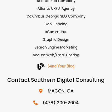
Atlanta Seo Company
Atlanta UX/UI Agency
Columbus Georgia SEO Company
Geo-Fencing
eCommerce
Graphic Design
Search Engine Marketing
Secure Web/Email Hosting
Send Your Blog
Contact Southern Digital Consulting
MACON, GA
(478) 200-2604