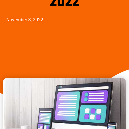
2022
November 8, 2022