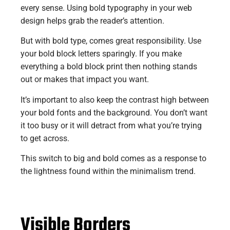
every sense. Using bold typography in your web
design helps grab the reader’s attention.
But with bold type, comes great responsibility. Use
your bold block letters sparingly. If you make
everything a bold block print then nothing stands
out or makes that impact you want.
It’s important to also keep the contrast high between
your bold fonts and the background. You don’t want
it too busy or it will detract from what you’re trying
to get across.
This switch to big and bold comes as a response to
the lightness found within the minimalism trend.
Visible Borders