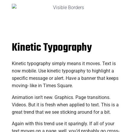
Kinetic Typography
Kinetic typography simply means it moves. Text is
now mobile. Use kinetic typography to highlight a
specific message or alert. Have a banner that keeps
moving- like in Times Square.
Animation isn’t new. Graphics. Page transitions.
Videos. But it is fresh when applied to text. This is a
great trend that we see sticking around for a bit.
Again with this trend use it sparingly. If all of your
text moves on a page, well, you’d probably go cross-