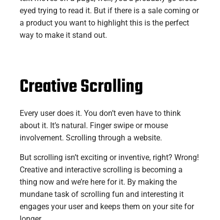
eyed trying to read it. But if there is a sale coming or
a product you want to highlight this is the perfect
way to make it stand out.
Creative Scrolling
Every user does it. You don’t even have to think
about it. It’s natural. Finger swipe or mouse
involvement. Scrolling through a website.
But scrolling isn’t exciting or inventive, right? Wrong!
Creative and interactive scrolling is becoming a
thing now and we’re here for it. By making the
mundane task of scrolling fun and interesting it
engages your user and keeps them on your site for
longer.