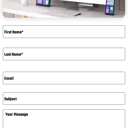
Name
*
Email*
*
Subject
Message