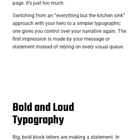
page. It’s just too much.
Switching from an “everything but the kitchen sink”
approach with your hero to a simpler typographic
one gives you control over your narrative again. The
first impression is made by your message or
statement instead of relying on every visual queue.
Bold and Loud
Typography
Big, bold block letters are making a statement. In