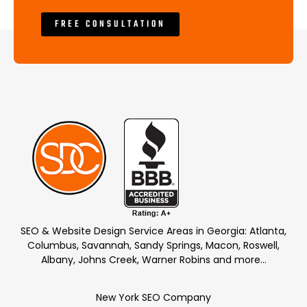
FREE CONSULTATION
SEO & Website Design Service Areas in Georgia: Atlanta,
Columbus, Savannah, Sandy Springs, Macon, Roswell,
Albany, Johns Creek, Warner Robins and more…
New York SEO Company