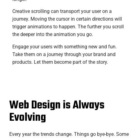
Creative scrolling can transport your user on a
journey. Moving the cursor in certain directions will
trigger animations to happen. The further you scroll
the deeper into the animation you go.
Engage your users with something new and fun.
Take them on a journey through your brand and
products. Let them become part of the story.
Web Design is Always
Evolving
Every year the trends change. Things go bye-bye. Some