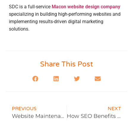
SDC is a full-service
Macon website design company
specializing in building high-performing websites and
implementing results-driven digital marketing
solutions.
Share This Post
PREVIOUS
NEXT
Website Maintenance in 2026: The Compliance Reality, What It Covers, and When It’s Worth the Monthly Fee
How SEO Benefits A Law Firms Marketing