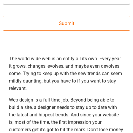
The world wide web is an entity all its own. Every year
it grows, changes, evolves, and maybe even devolves
some. Trying to keep up with the new trends can seem
mildly daunting, but you have to if you want to stay
relevant.
Web design is a full-time job. Beyond being able to
build a site, a designer needs to stay up to date with
the latest and hippest trends. And since your website
is, most of the time, the first impression your
customers get it’s got to hit the mark. Don’t lose money