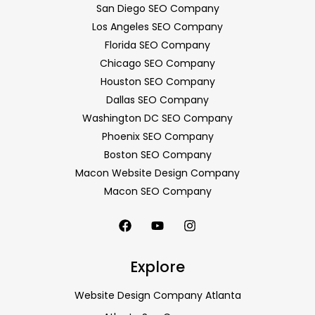
San Diego SEO Company
Los Angeles SEO Company
Florida SEO Company
Chicago SEO Company
Houston SEO Company
Dallas SEO Company
Washington DC SEO Company
Phoenix SEO Company
Boston SEO Company
Macon Website Design Company
Macon SEO Company
Explore
Website Design Company Atlanta