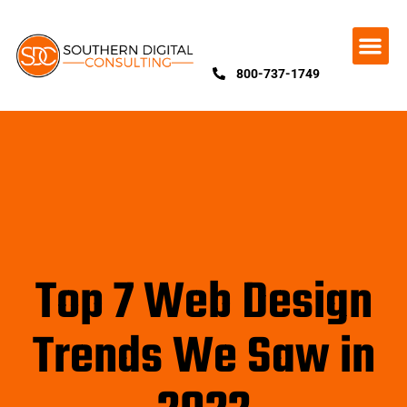
800-737-1749
Top 7 Web Design
Trends We Saw in