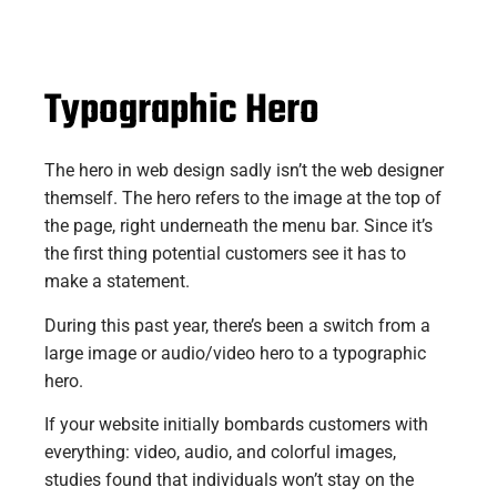
Typographic Hero
The hero in web design sadly isn’t the web designer
themself. The hero refers to the image at the top of
the page, right underneath the menu bar. Since it’s
the first thing potential customers see it has to
make a statement.
During this past year, there’s been a switch from a
large image or audio/video hero to a typographic
hero.
If your website initially bombards customers with
everything: video, audio, and colorful images,
studies found that individuals won’t stay on the