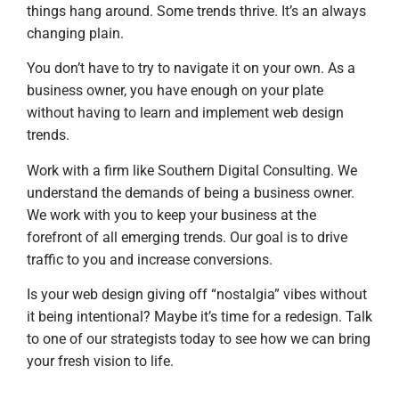
things hang around. Some trends thrive. It’s an always
changing plain.
You don’t have to try to navigate it on your own. As a
business owner, you have enough on your plate
without having to learn and implement web design
trends.
Work with a firm like Southern Digital Consulting. We
understand the demands of being a business owner.
We work with you to keep your business at the
forefront of all emerging trends. Our goal is to drive
traffic to you and increase conversions.
Is your web design giving off “nostalgia” vibes without
it being intentional? Maybe it’s time for a redesign. Talk
to one of our strategists today to see how we can bring
your fresh vision to life.