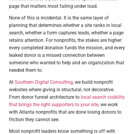
page that matters most failing under load.
None of this is incidental. It is the same layer of
planning that determines whether a site ranks in local
search, whether a form captures leads, whether a page
retains attention. For nonprofits, the stakes are higher:
every completed donation funds the mission, and every
leaked donor is a missed connection between
someone who wanted to help and an organization that
needed them to.
At
Southern Digital Consulting
, we build nonprofit
websites where giving is structural, not decorative.
From donor funnel architecture to
local search visibility
that brings the right supporters to your site
, we work
with Atlanta nonprofits that are done losing donors to
friction they cannot see.
Most nonprofit leaders know something is off with