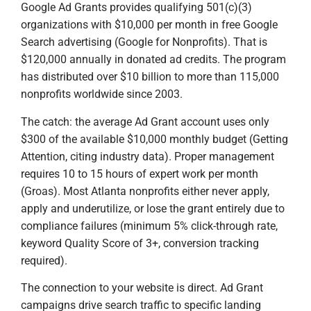
Google Ad Grants provides qualifying 501(c)(3)
organizations with $10,000 per month in free Google
Search advertising (Google for Nonprofits). That is
$120,000 annually in donated ad credits. The program
has distributed over $10 billion to more than 115,000
nonprofits worldwide since 2003.
The catch: the average Ad Grant account uses only
$300 of the available $10,000 monthly budget (Getting
Attention, citing industry data). Proper management
requires 10 to 15 hours of expert work per month
(Groas). Most Atlanta nonprofits either never apply,
apply and underutilize, or lose the grant entirely due to
compliance failures (minimum 5% click-through rate,
keyword Quality Score of 3+, conversion tracking
required).
The connection to your website is direct. Ad Grant
campaigns drive search traffic to specific landing