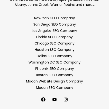
Albany, Johns Creek, Warner Robins and more…
New York SEO Company
San Diego SEO Company
Los Angeles SEO Company
Florida SEO Company
Chicago SEO Company
Houston SEO Company
Dallas SEO Company
Washington DC SEO Company
Phoenix SEO Company
Boston SEO Company
Macon Website Design Company
Macon SEO Company