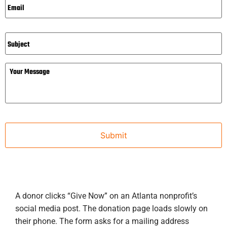
Subject
Message
A donor clicks “Give Now” on an Atlanta nonprofit’s
social media post. The donation page loads slowly on
their phone. The form asks for a mailing address