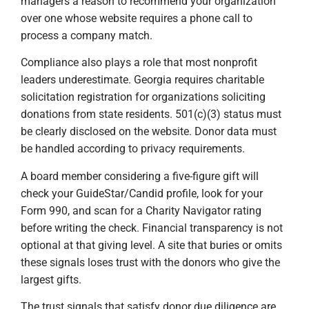
managers a reason to recommend your organization
over one whose website requires a phone call to
process a company match.
Compliance also plays a role that most nonprofit
leaders underestimate. Georgia requires charitable
solicitation registration for organizations soliciting
donations from state residents. 501(c)(3) status must
be clearly disclosed on the website. Donor data must
be handled according to privacy requirements.
A board member considering a five-figure gift will
check your GuideStar/Candid profile, look for your
Form 990, and scan for a Charity Navigator rating
before writing the check. Financial transparency is not
optional at that giving level. A site that buries or omits
these signals loses trust with the donors who give the
largest gifts.
The trust signals that satisfy donor due diligence are