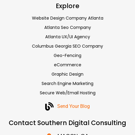
Explore
Website Design Company Atlanta
Atlanta Seo Company
Atlanta UX/UI Agency
Columbus Georgia SEO Company
Geo-Fencing
eCommerce
Graphic Design
Search Engine Marketing
Secure Web/Email Hosting
Send Your Blog
Contact Southern Digital Consulting