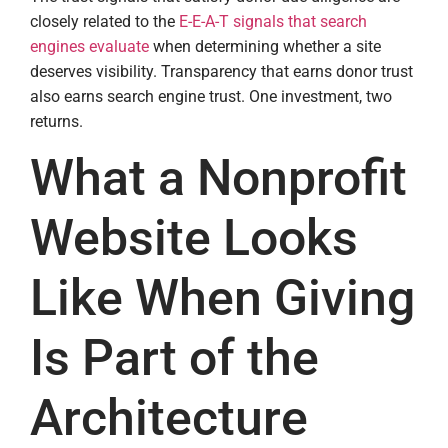
closely related to the
E-E-A-T signals that search
engines evaluate
when determining whether a site
deserves visibility. Transparency that earns donor trust
also earns search engine trust. One investment, two
returns.
What a Nonprofit
Website Looks
Like When Giving
Is Part of the
Architecture