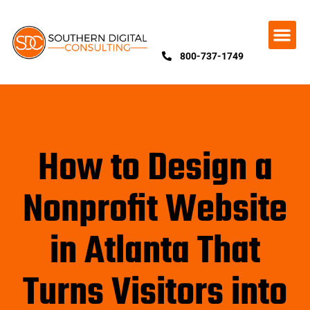
800-737-1749
How to Design a
Nonprofit Website
in Atlanta That
Turns Visitors into