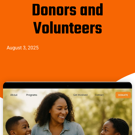
Donors and
Volunteers
August 3, 2025