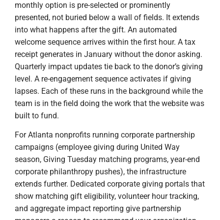
monthly option is pre-selected or prominently
presented, not buried below a wall of fields. It extends
into what happens after the gift. An automated
welcome sequence arrives within the first hour. A tax
receipt generates in January without the donor asking.
Quarterly impact updates tie back to the donor’s giving
level. A re-engagement sequence activates if giving
lapses. Each of these runs in the background while the
team is in the field doing the work that the website was
built to fund.
For Atlanta nonprofits running corporate partnership
campaigns (employee giving during United Way
season, Giving Tuesday matching programs, year-end
corporate philanthropy pushes), the infrastructure
extends further. Dedicated corporate giving portals that
show matching gift eligibility, volunteer hour tracking,
and aggregate impact reporting give partnership