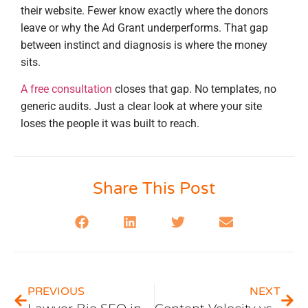
their website. Fewer know exactly where the donors
leave or why the Ad Grant underperforms. That gap
between instinct and diagnosis is where the money
sits.
A free consultation
closes that gap. No templates, no
generic audits. Just a clear look at where your site
loses the people it was built to reach.
Share This Post
PREVIOUS
NEXT