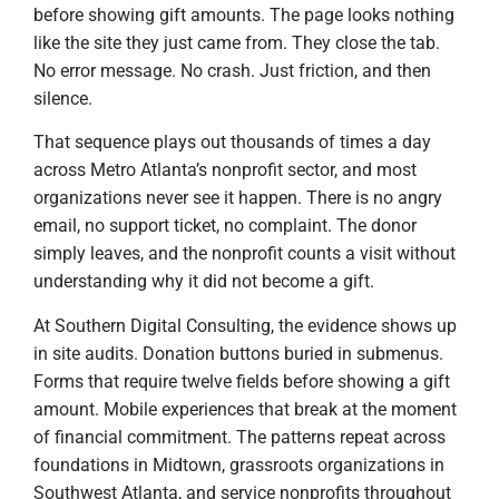
before showing gift amounts. The page looks nothing
like the site they just came from. They close the tab.
No error message. No crash. Just friction, and then
silence.
That sequence plays out thousands of times a day
across Metro Atlanta’s nonprofit sector, and most
organizations never see it happen. There is no angry
email, no support ticket, no complaint. The donor
simply leaves, and the nonprofit counts a visit without
understanding why it did not become a gift.
At Southern Digital Consulting, the evidence shows up
in site audits. Donation buttons buried in submenus.
Forms that require twelve fields before showing a gift
amount. Mobile experiences that break at the moment
of financial commitment. The patterns repeat across
foundations in Midtown, grassroots organizations in
Southwest Atlanta, and service nonprofits throughout