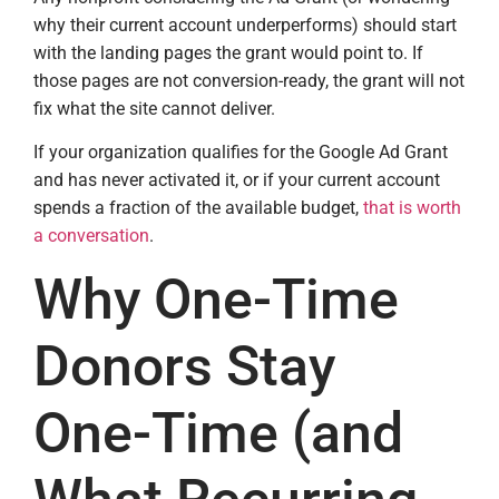
why their current account underperforms) should start
with the landing pages the grant would point to. If
those pages are not conversion-ready, the grant will not
fix what the site cannot deliver.
If your organization qualifies for the Google Ad Grant
and has never activated it, or if your current account
spends a fraction of the available budget,
that is worth
a conversation
.
Why One-Time
Donors Stay
One-Time (and