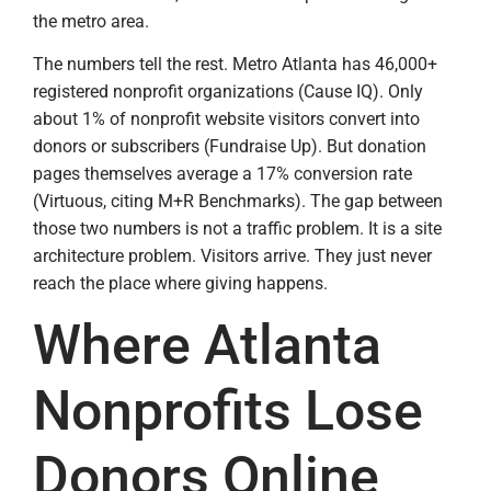
the metro area.
The numbers tell the rest. Metro Atlanta has 46,000+
registered nonprofit organizations (Cause IQ). Only
about 1% of nonprofit website visitors convert into
donors or subscribers (Fundraise Up). But donation
pages themselves average a 17% conversion rate
(Virtuous, citing M+R Benchmarks). The gap between
those two numbers is not a traffic problem. It is a site
architecture problem. Visitors arrive. They just never
reach the place where giving happens.
Where Atlanta
Nonprofits Lose
Donors Online