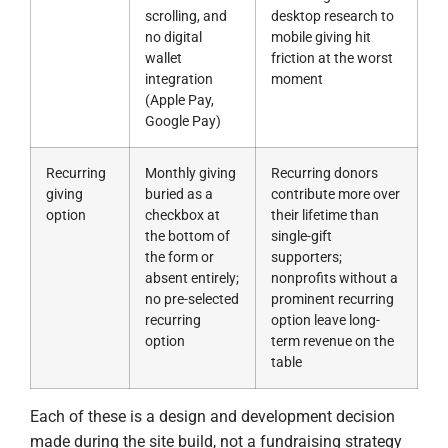
scrolling, and
desktop research to
no digital
mobile giving hit
wallet
friction at the worst
integration
moment
(Apple Pay,
Google Pay)
Recurring
Monthly giving
Recurring donors
giving
buried as a
contribute more over
option
checkbox at
their lifetime than
the bottom of
single-gift
the form or
supporters;
absent entirely;
nonprofits without a
no pre-selected
prominent recurring
recurring
option leave long-
option
term revenue on the
table
Each of these is a design and development decision
made during the site build, not a fundraising strategy