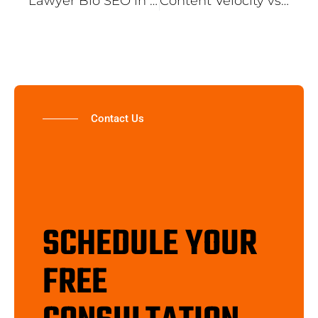
Lawyer Bio SEO in 2026: How Georgia Law Firms Turn Invisible Attorney Pages Into Client-Generating Assets
Content Velocity vs. Content Depth: Why Publishing Frequency Is Killing Your Topical Authority
Contact Us
SCHEDULE YOUR
FREE