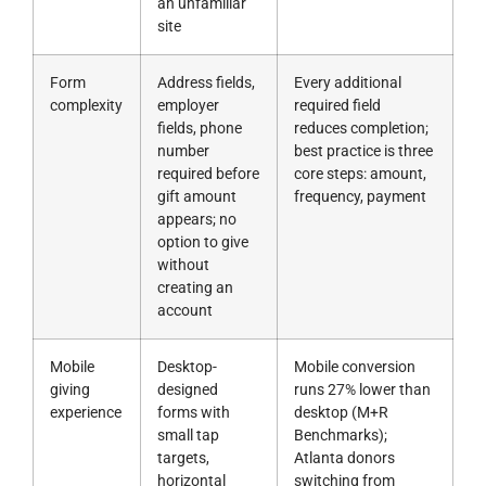
an unfamiliar
site
Form
Address fields,
Every additional
complexity
employer
required field
fields, phone
reduces completion;
number
best practice is three
required before
core steps: amount,
gift amount
frequency, payment
appears; no
option to give
without
creating an
account
Mobile
Desktop-
Mobile conversion
giving
designed
runs 27% lower than
experience
forms with
desktop (M+R
small tap
Benchmarks);
targets,
Atlanta donors
horizontal
switching from