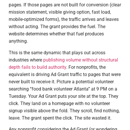
pages. If those pages are not built for conversion (clear
mission statement, visible giving option, fast load,
mobile-optimized forms), the traffic arrives and leaves
without acting. The grant provides the fuel. The
website determines whether that fuel produces
anything.
This is the same dynamic that plays out across
industries where
publishing volume without structural
depth fails to build authority
. For nonprofits, the
equivalent is driving Ad Grant traffic to pages that were
never built to receive it. Picture a potential volunteer
searching “food bank volunteer Atlanta” at 9 PM on a
Tuesday. Your Ad Grant puts your site at the top. They
click. They land on a homepage with no volunteer
signup visible above the fold. They scroll, find nothing,
leave. The grant spent the click. The site wasted it.
Any nonprofit considering the Ad Grant (or wondering