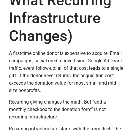
What Recurring
Infrastructure
Changes)
A first-time online donor is expensive to acquire. Email
campaigns, social media advertising, Google Ad Grant
traffic, event follow-up: all of that cost leads to a single
gift. If the donor never returns, the acquisition cost
exceeds the donation value for most small and mid-
size nonprofits.
Recurring giving changes the math. But “add a
monthly checkbox to the donation form” is not
recurring infrastructure.
Recurring infrastructure starts with the form itself: the