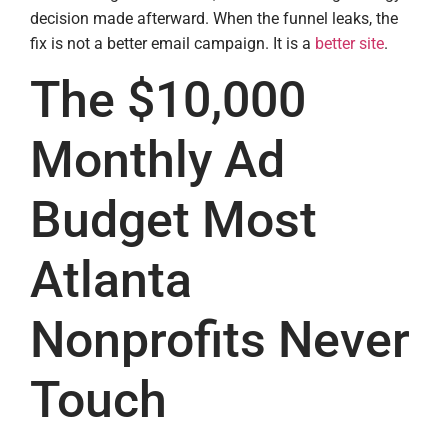
decision made afterward. When the funnel leaks, the
fix is not a better email campaign. It is a
better site
.
The $10,000
Monthly Ad
Budget Most
Atlanta
Nonprofits Never
Touch