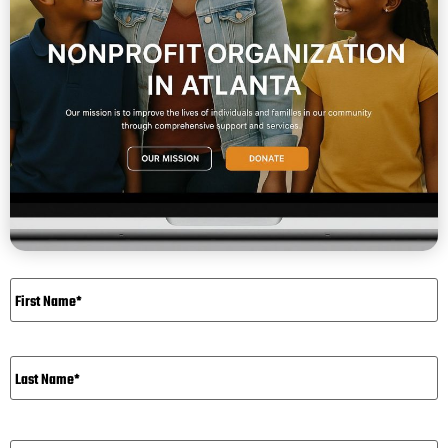
Name
*
Email*
*