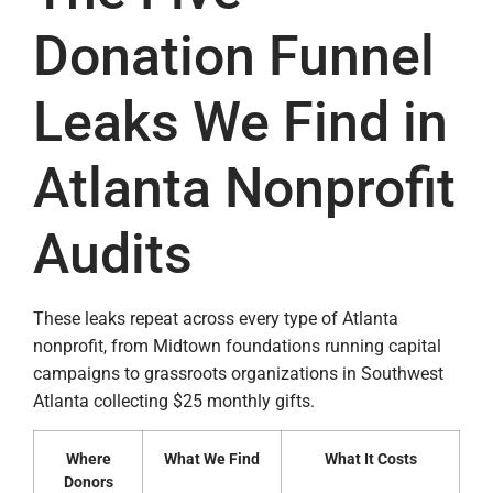
Donation Funnel
Leaks We Find in
Atlanta Nonprofit
Audits
These leaks repeat across every type of Atlanta
nonprofit, from Midtown foundations running capital
campaigns to grassroots organizations in Southwest
Atlanta collecting $25 monthly gifts.
Where
What We Find
What It Costs
Donors