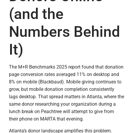
(and the
Numbers Behind
It)
The M+R Benchmarks 2025 report found that donation
page conversion rates averaged 11% on desktop and
8% on mobile (Blackbaud). Mobile giving continues to
grow, but mobile donation completion consistently
lags desktop. That spread matters in Atlanta, where the
same donor researching your organization during a
lunch break on Peachtree will attempt to give from
their phone on MARTA that evening.
Atlanta’s donor landscape amplifies this problem.