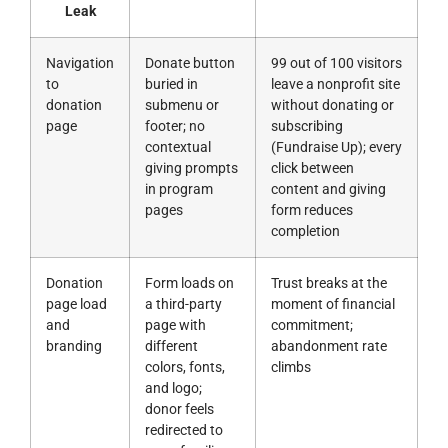
Leak
Navigation
Donate button
99 out of 100 visitors
to
buried in
leave a nonprofit site
donation
submenu or
without donating or
page
footer; no
subscribing
contextual
(Fundraise Up); every
giving prompts
click between
in program
content and giving
pages
form reduces
completion
Donation
Form loads on
Trust breaks at the
page load
a third-party
moment of financial
and
page with
commitment;
branding
different
abandonment rate
colors, fonts,
climbs
and logo;
donor feels
redirected to