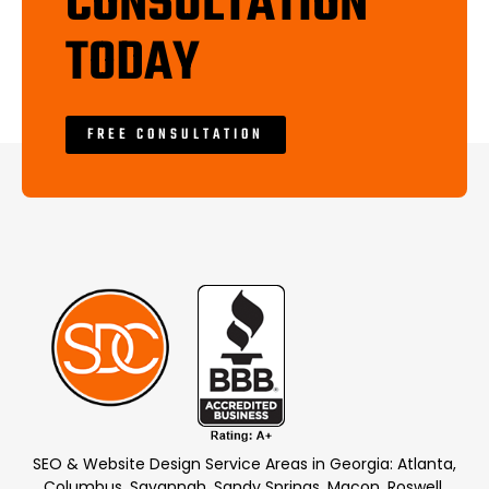
CONSULTATION
TODAY
FREE CONSULTATION
SEO & Website Design Service Areas in Georgia: Atlanta,
Columbus, Savannah, Sandy Springs, Macon, Roswell,