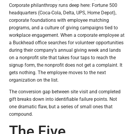
Corporate philanthropy runs deep here: Fortune 500
headquarters (Coca-Cola, Delta, UPS, Home Depot),
corporate foundations with employee matching
programs, and a culture of giving campaigns tied to
workplace engagement. When a corporate employee at
a Buckhead office searches for volunteer opportunities
during their company’s annual giving week and lands
on a nonprofit site that takes four taps to reach the
signup form, the nonprofit does not get a complaint. It
gets nothing. The employee moves to the next
organization on the list.
The conversion gap between site visit and completed
gift breaks down into identifiable failure points. Not
one dramatic flaw, but a series of small ones that
compound.
The Five