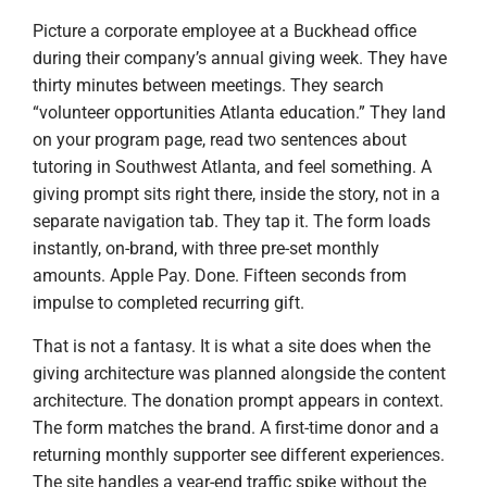
Picture a corporate employee at a Buckhead office
during their company’s annual giving week. They have
thirty minutes between meetings. They search
“volunteer opportunities Atlanta education.” They land
on your program page, read two sentences about
tutoring in Southwest Atlanta, and feel something. A
giving prompt sits right there, inside the story, not in a
separate navigation tab. They tap it. The form loads
instantly, on-brand, with three pre-set monthly
amounts. Apple Pay. Done. Fifteen seconds from
impulse to completed recurring gift.
That is not a fantasy. It is what a site does when the
giving architecture was planned alongside the content
architecture. The donation prompt appears in context.
The form matches the brand. A first-time donor and a
returning monthly supporter see different experiences.
The site handles a year-end traffic spike without the